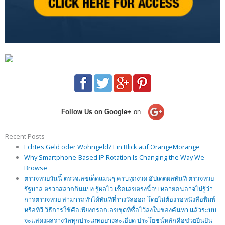
Follow Us on Google+
on
Recent Posts
Echtes Geld oder Wohngeld? Ein Blick auf OrangeMorange
Why Smartphone-Based IP Rotation Is Changing the Way We
Browse
ตรวจหวยวันนี้ ตรวจเลขเด็ดแม่นๆ ครบทุกงวด อัปเดตผลทันที ตรวจหวย
รัฐบาล ตรวจสลากกินแบ่ง รู้ผลไว เช็คเลขตรงนี้จบ หลายคนอาจไม่รู้ว่า
การตรวจหวย สามารถทำได้ทันทีที่รางวัลออก โดยไม่ต้องรอหนังสือพิมพ์
หรือทีวี วิธีการใช้คือเพียงกรอกเลขชุดที่ซื้อไว้ลงในช่องค้นหา แล้วระบบ
จะแสดงผลรางวัลทุกประเภทอย่างละเอียด ประโยชน์หลักคือช่วยยืนยัน