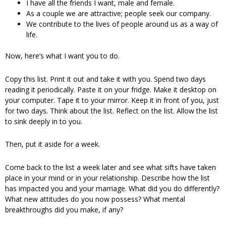
I have all the friends I want, male and female.
As a couple we are attractive; people seek our company.
We contribute to the lives of people around us as a way of
life.
Now, here’s what I want you to do.
Copy this list. Print it out and take it with you. Spend two days
reading it periodically. Paste it on your fridge. Make it desktop on
your computer. Tape it to your mirror. Keep it in front of you, just
for two days. Think about the list. Reflect on the list. Allow the list
to sink deeply in to you.
Then, put it aside for a week.
Come back to the list a week later and see what sifts have taken
place in your mind or in your relationship. Describe how the list
has impacted you and your marriage. What did you do differently?
What new attitudes do you now possess? What mental
breakthroughs did you make, if any?