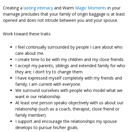
Creating a
lasting intimacy
and Warm
Magic Moments
in your
marriage precludes that your family of origin baggage is at least
opened and does not intrude between you and your spouse.
Work toward these traits:
I feel continually surrounded by people I care about who
care about me.
I create time to be with my children and my close friends.
I accept my parents, siblings and extended family for who
they are; I don’t try to change them.
I have expressed myself completely with my friends and
family; I am current with everyone.
We surround ourselves with people who model what we
want in our relationship.
At least one person speaks objectively with us about our
relationship (such as a coach, therapist, close friend or
family member).
I support and encourage the relationships my spouse
develops to pursue his/her goals.