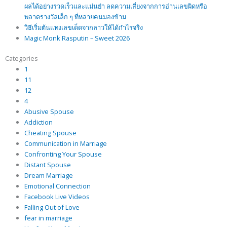
ผลได้อย่างรวดเร็วและแม่นยำ ลดความเสี่ยงจากการอ่านเลขผิดหรือ
พลาดรางวัลเล็ก ๆ ที่หลายคนมองข้าม
วิธีเริ่มต้นแทงเลขเด็ดจากลาวให้ได้กำไรจริง
Magic Monk Rasputin – Sweet 2026
Categories
1
11
12
4
Abusive Spouse
Addiction
Cheating Spouse
Communication in Marriage
Confronting Your Spouse
Distant Spouse
Dream Marriage
Emotional Connection
Facebook Live Videos
Falling Out of Love
fear in marriage