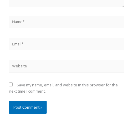
Name*
Email*
Website
Save my name, email, and website in this browser for the
next time I comment.