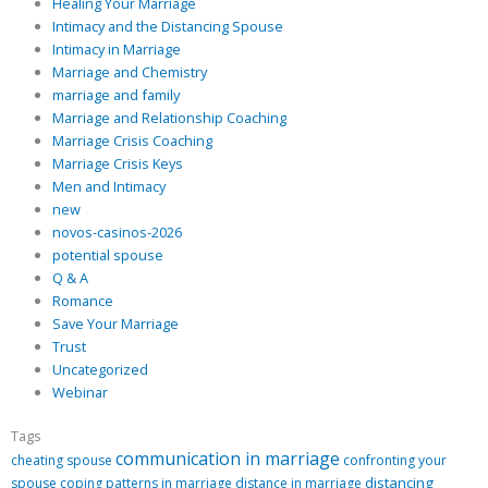
Healing Your Marriage
Intimacy and the Distancing Spouse
Intimacy in Marriage
Marriage and Chemistry
marriage and family
Marriage and Relationship Coaching
Marriage Crisis Coaching
Marriage Crisis Keys
Men and Intimacy
new
novos-casinos-2026
potential spouse
Q & A
Romance
Save Your Marriage
Trust
Uncategorized
Webinar
Tags
communication in marriage
cheating spouse
confronting your
distancing
spouse
coping patterns in marriage
distance in marriage