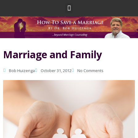
Skip
Menu
to
content
Marriage and Family
Bob Huizenga
October 31, 2012
No Comments