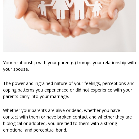
Your relationship with your parent(s) trumps your relationship with
your spouse.
The power and ingrained nature of your feelings, perceptions and
coping patterns you experienced or did not experience with your
parents carry into your marriage.
Whether your parents are alive or dead, whether you have
contact with them or have broken contact and whether they are
biological or adopted, you are tied to them with a strong
emotional and perceptual bond.