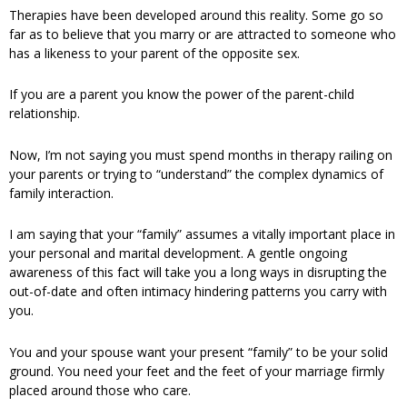
Therapies have been developed around this reality. Some go so
far as to believe that you marry or are attracted to someone who
has a likeness to your parent of the opposite sex.
If you are a parent you know the power of the parent-child
relationship.
Now, I’m not saying you must spend months in therapy railing on
your parents or trying to “understand” the complex dynamics of
family interaction.
I am saying that your “family” assumes a vitally important place in
your personal and marital development. A gentle ongoing
awareness of this fact will take you a long ways in disrupting the
out-of-date and often intimacy hindering patterns you carry with
you.
You and your spouse want your present “family” to be your solid
ground. You need your feet and the feet of your marriage firmly
placed around those who care.