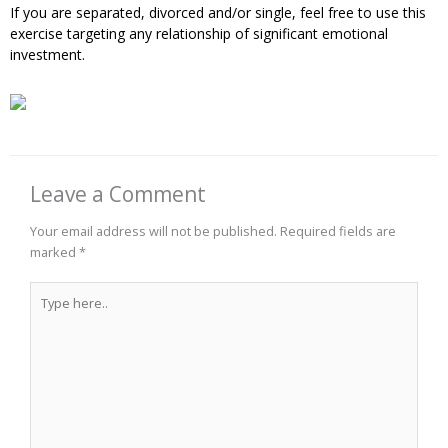
If you are separated, divorced and/or single, feel free to use this
exercise targeting any relationship of significant emotional
investment.
Leave a Comment
Your email address will not be published.
Required fields are
marked
*
Type
here..