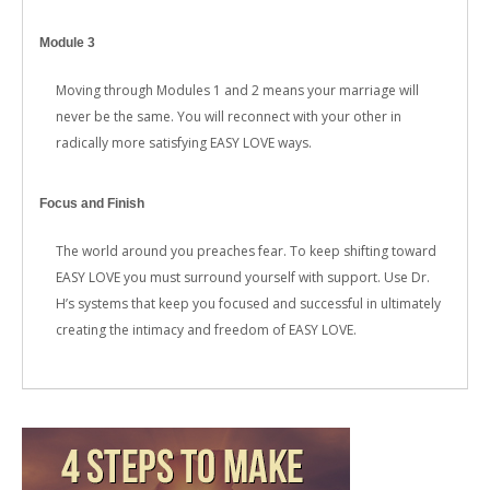
Module 3
Moving through Modules 1 and 2 means your marriage will
never be the same. You will reconnect with your other in
radically more satisfying EASY LOVE ways.
Focus and Finish
The world around you preaches fear. To keep shifting toward
EASY LOVE you must surround yourself with support. Use Dr.
H’s systems that keep you focused and successful in ultimately
creating the intimacy and freedom of EASY LOVE.