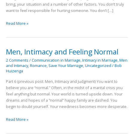
bring, your situation and a number of other factors. You don’t truly
want to feel responsible for hurting someone. You don’t […]
Read More »
Men, Intimacy and Feeling Normal
Men,
Intimacy
2 Comments
/
Communication in Marriage
,
Intimacy in Marriage
,
Men
and
and Intimacy
,
Romance
,
Save Your Marriage
,
Uncategorized
/
Bob
Feeling
Huizenga
Normal
Part 6 (previous post: Men, Intimacy and Judgment) You want to
believe you are “normal.” Often, in the midst of a marital crisis you
feel anything but normal. Your world is turned upside down. Your
dreams and hopes of a “normal” happy family are dashed. You
begin to doubt yourself. Your neediness becomes more desperate.
Read More »