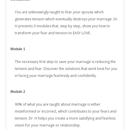
You are unknowingly taught to fear your spouse which
generates tension which eventually destroys your marriage. Dr.
H presents 3 modules that, step by step, show you how to
transform your fear and tension to EASY LOVE.
Module 1
The necessary first step to save your marriage is reducing the
tension and fear. Discover the solutions that work best for you
in facing your marriage fearlessly and confidently.
Module 2
90% of what you are taught about marriage is either
misinformed or incorrect, which contributes to your fears and
tension. Dr. H helps you create a more satisfying and fearless
vision for your marriage or relationship.