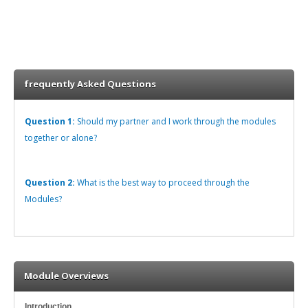
frequently Asked Questions
Question 1:
Should my partner and I work through the modules
together or alone?
Question 2:
What is the best way to proceed through the
Modules?
Module Overviews
Introduction