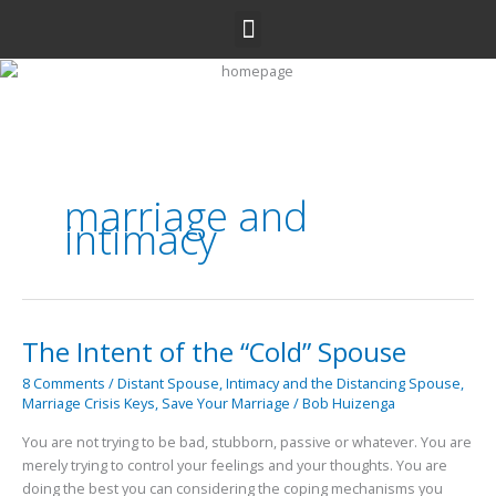
Skip
Menu
to
content
marriage and
intimacy
The Intent of the “Cold” Spouse
The
Intent
8 Comments
/
Distant Spouse
,
Intimacy and the Distancing Spouse
,
of
Marriage Crisis Keys
,
Save Your Marriage
/
Bob Huizenga
the
“Cold”
You are not trying to be bad, stubborn, passive or whatever. You are
Spouse
merely trying to control your feelings and your thoughts. You are
doing the best you can considering the coping mechanisms you