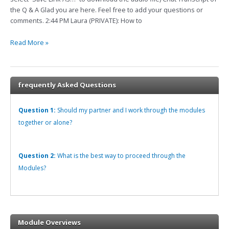
1-
the Q & A Glad you are here. Feel free to add your questions or
17
comments. 2:44 PM Laura (PRIVATE): How to
How
to
Read More »
Manage
Gut
Wrenching
Pain
frequently Asked Questions
Question 1:
Should my partner and I work through the modules
together or alone?
Question 2:
What is the best way to proceed through the
Modules?
Module Overviews