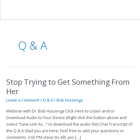
Q & A
Stop Trying to Get Something From
Stop
Trying
Her
to
Get
Leave a Comment
/
Q & A
/
Bob Huizenga
Something
Webinar with Dr. Bob Huizenga Click Here to Listen and/or
From
Download Audio to Your Device (Right click the button above and
Her
select “Save Link As…” to download the audio file) Chat Transcript of
the Q & A Glad you are here. Feel free to add your questions or
comments. 3:02 PM steve (to All): yes […]