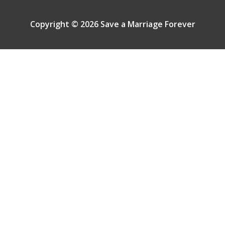
Copyright © 2026 Save a Marriage Forever