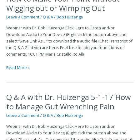
to
Wigging out or Wimping Out
Make
Your
Leave a Comment
/
Q & A
/
Bob Huizenga
Point
Webinar with Dr. Bob Huizenga Click Here to Listen and/or
without
Download Audio to Your Device (Right click the button above and
Wigging
select “Save Link As…” to download the audio file) Chat Transcript of
out
the Q & A Glad you are here. Feel free to add your questions or
or
comments. 10:01 PM Maria Cristallo (to All):
Wimping
Out
Read More »
Q & A with Dr. Huizenga 5-1-17 How
Q
&
to Manage Gut Wrenching Pain
A
with
Leave a Comment
/
Q & A
/
Bob Huizenga
Dr.
Webinar with Dr. Bob Huizenga Click Here to Listen and/or
Huizenga
Download Audio to Your Device (Right click the button above and
5-
select “Save Link As…” to download the audio file) Chat Transcript of