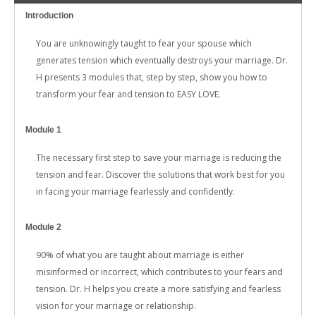
Introduction
You are unknowingly taught to fear your spouse which
generates tension which eventually destroys your marriage. Dr.
H presents 3 modules that, step by step, show you how to
transform your fear and tension to EASY LOVE.
Module 1
The necessary first step to save your marriage is reducing the
tension and fear. Discover the solutions that work best for you
in facing your marriage fearlessly and confidently.
Module 2
90% of what you are taught about marriage is either
misinformed or incorrect, which contributes to your fears and
tension. Dr. H helps you create a more satisfying and fearless
vision for your marriage or relationship.