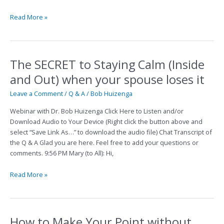
Read More »
The SECRET to Staying Calm (Inside
The
SECRET
and Out) when your spouse loses it
to
Staying
Leave a Comment
/
Q & A
/
Bob Huizenga
Calm
Webinar with Dr. Bob Huizenga Click Here to Listen and/or
(Inside
Download Audio to Your Device (Right click the button above and
and
select “Save Link As…” to download the audio file) Chat Transcript of
Out)
the Q & A Glad you are here. Feel free to add your questions or
when
comments. 9:56 PM Mary (to All): Hi,
your
spouse
Read More »
loses
it
How to Make Your Point without
How