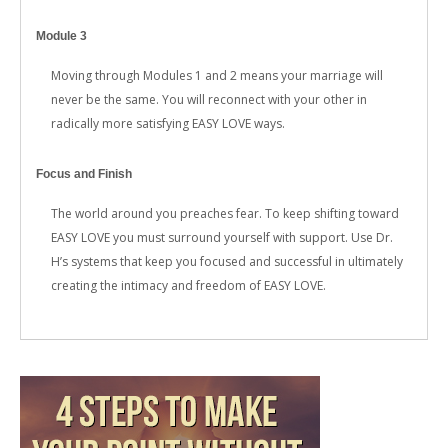
Module 3
Moving through Modules 1 and 2 means your marriage will
never be the same. You will reconnect with your other in
radically more satisfying EASY LOVE ways.
Focus and Finish
The world around you preaches fear. To keep shifting toward
EASY LOVE you must surround yourself with support. Use Dr.
H’s systems that keep you focused and successful in ultimately
creating the intimacy and freedom of EASY LOVE.