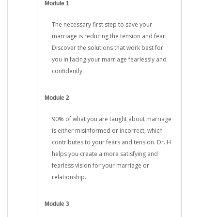
Module 1
The necessary first step to save your
marriage is reducing the tension and fear.
Discover the solutions that work best for
you in facing your marriage fearlessly and
confidently.
Module 2
90% of what you are taught about marriage
is either misinformed or incorrect, which
contributes to your fears and tension. Dr. H
helps you create a more satisfying and
fearless vision for your marriage or
relationship.
Module 3