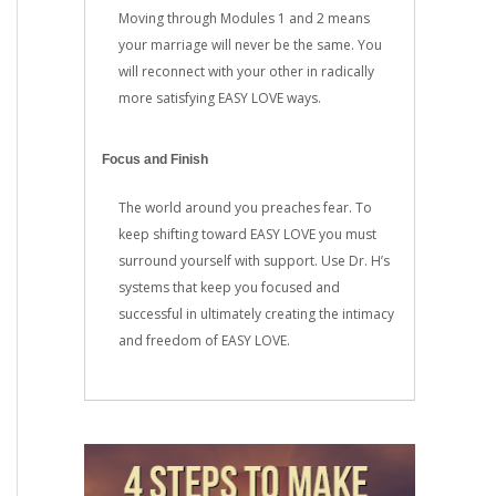
Moving through Modules 1 and 2 means
your marriage will never be the same. You
will reconnect with your other in radically
more satisfying EASY LOVE ways.
Focus and Finish
The world around you preaches fear. To
keep shifting toward EASY LOVE you must
surround yourself with support. Use Dr. H’s
systems that keep you focused and
successful in ultimately creating the intimacy
and freedom of EASY LOVE.