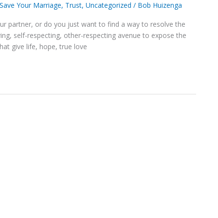
Save Your Marriage
,
Trust
,
Uncategorized
/
Bob Huizenga
our partner, or do you just want to find a way to resolve the
ving, self-respecting, other-respecting avenue to expose the
at give life, hope, true love