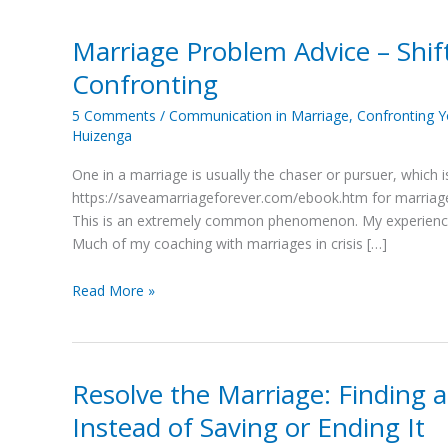
Marriage Problem Advice – Shif
Marriage
Problem
Confronting
Advice
–
5 Comments
/
Communication in Marriage
,
Confronting 
Huizenga
Shift
#3:
One in a marriage is usually the chaser or pursuer, which i
From
https://saveamarriageforever.com/ebook.htm for marriage p
Chasing
This is an extremely common phenomenon. My experience 
to
Much of my coaching with marriages in crisis […]
Confronting
Read More »
Resolve the Marriage: Finding a
Resolve
the
Instead of Saving or Ending It
Marriage: