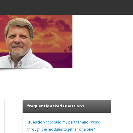
frequently Asked Questions
Question 1:
Should my partner and I work
through the modules together or alone?