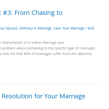
t #3: From Chasing to
Your Spouse
,
Intimacy in Marriage
,
Save Your Marriage
/
Bob
s characteristic of a Yellow Marriage (see
roblem advice pertaining to this specific type of marriage).
tells me that 80% of marriages suffer from this dilemma.
 Resolution for Your Marriage