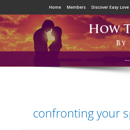
Skip
Home
Members
Discover Easy Love
to
content
confronting your 