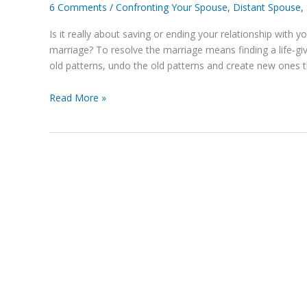
Finding
6 Comments
/
Confronting Your Spouse
,
Distant Spouse
,
a
Is it really about saving or ending your relationship with y
Resolution
marriage? To resolve the marriage means finding a life-gi
for
old patterns, undo the old patterns and create new ones th
Your
Marriage
Read More »
Instead
of
Saving
or
Ending
It