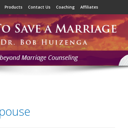
Products
Contact Us
Coaching
Affiliates
spouse