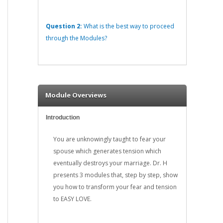
Question 2:
What is the best way to proceed
through the Modules?
Module Overviews
Introduction
You are unknowingly taught to fear your
spouse which generates tension which
eventually destroys your marriage. Dr. H
presents 3 modules that, step by step, show
you how to transform your fear and tension
to EASY LOVE.