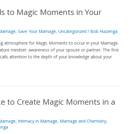
ds to Magic Moments in Your
arriage
,
Save Your Marriage
,
Uncategorized
/
Bob Huizenga
ting atmosphere for Magic Moments to occur in your Marriage.
mature mindset: awareness of your spouse or partner. The first
 calls attention to the depth of your knowledge about your
e to Create Magic Moments in a
arriage
,
Intimacy in Marriage
,
Marriage and Chemistry
,
enga