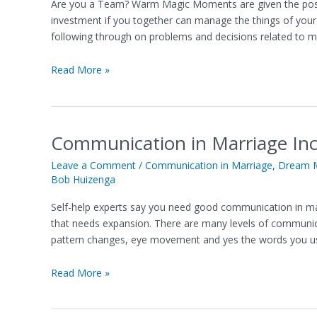
Are you a Team? Warm Magic Moments are given the possibi
Guarantee
investment if you together can manage the things of your 
Effective
following through on problems and decisions related to mo
Teamwork
in
Read More »
a
Marriage
Communication in Marriage I
Communication
in
Leave a Comment
/
Communication in Marriage
,
Dream M
Marriage
Bob Huizenga
Incubates
Magic
Self-help experts say you need good communication in marri
Moments
that needs expansion. There are many levels of communica
pattern changes, eye movement and yes the words you us
Read More »