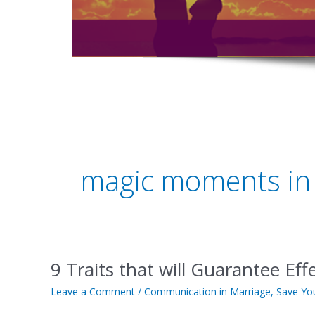
magic moments in
9 Traits that will Guarantee Ef
9
Traits
Leave a Comment
/
Communication in Marriage
,
Save Yo
that
will