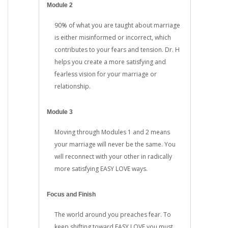
Module 2
90% of what you are taught about marriage
is either misinformed or incorrect, which
contributes to your fears and tension. Dr. H
helps you create a more satisfying and
fearless vision for your marriage or
relationship.
Module 3
Moving through Modules 1 and 2 means
your marriage will never be the same. You
will reconnect with your other in radically
more satisfying EASY LOVE ways.
Focus and Finish
The world around you preaches fear. To
keep shifting toward EASY LOVE you must