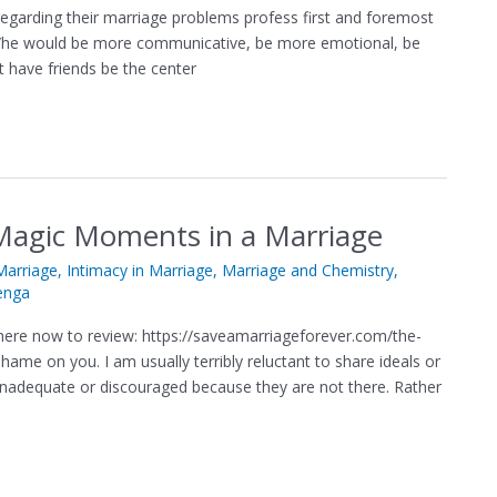
regarding their marriage problems profess first and foremost
ly s/he would be more communicative, be more emotional, be
t have friends be the center
Magic Moments in a Marriage
arriage
,
Intimacy in Marriage
,
Marriage and Chemistry
,
enga
ere now to review: https://saveamarriageforever.com/the-
ame on you. I am usually terribly reluctant to share ideals or
, inadequate or discouraged because they are not there. Rather