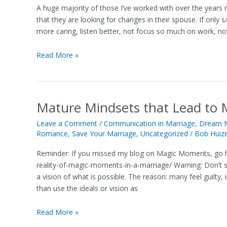
Make
A huge majority of those I’ve worked with over the years 
to
that they are looking for changes in their spouse. If on
Create
more caring, listen better, not focus so much on work, no
Magic
Moments
Read More »
in
a
Marriage
Mature Mindsets that Lead to 
Mature
Mindsets
Leave a Comment
/
Communication in Marriage
,
Dream M
that
Romance
,
Save Your Marriage
,
Uncategorized
/
Bob Huiz
Lead
to
Reminder: If you missed my blog on Magic Moments, go h
Magic
reality-of-magic-moments-in-a-marriage/ Warning: Don’t sh
Moments
a vision of what is possible. The reason: many feel guilty
in
than use the ideals or vision as
a
Marriage
Read More »