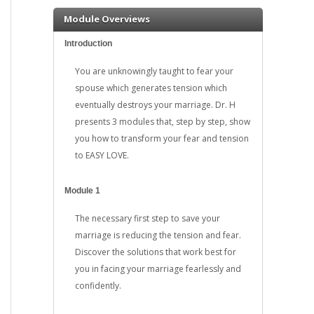
Module Overviews
Introduction
You are unknowingly taught to fear your
spouse which generates tension which
eventually destroys your marriage. Dr. H
presents 3 modules that, step by step, show
you how to transform your fear and tension
to EASY LOVE.
Module 1
The necessary first step to save your
marriage is reducing the tension and fear.
Discover the solutions that work best for
you in facing your marriage fearlessly and
confidently.