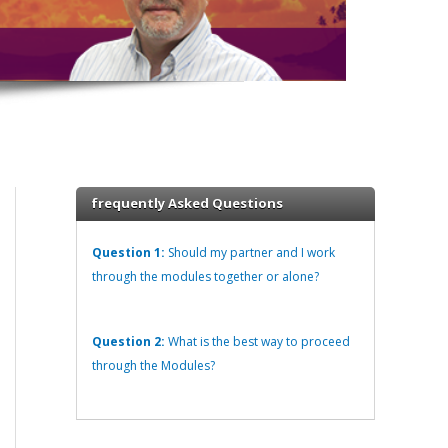
frequently Asked Questions
Question 1:
Should my partner and I work
through the modules together or alone?
Question 2:
What is the best way to proceed
through the Modules?