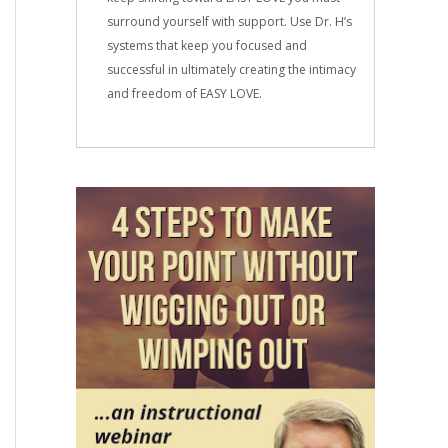
surround yourself with support. Use Dr. H’s
systems that keep you focused and
successful in ultimately creating the intimacy
and freedom of EASY LOVE.