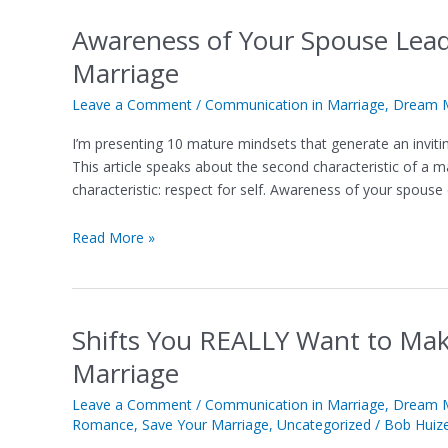
Awareness of Your Spouse Lea
Awareness
of
Marriage
Your
Spouse
Leave a Comment
/
Communication in Marriage
,
Dream M
Leads
I’m presenting 10 mature mindsets that generate an invi
to
This article speaks about the second characteristic of a 
Magic
characteristic: respect for self. Awareness of your spouse
Moments
in
Read More »
Your
Marriage
Shifts You REALLY Want to Mak
Shifts
You
Marriage
REALLY
Want
Leave a Comment
/
Communication in Marriage
,
Dream M
Romance
,
Save Your Marriage
,
Uncategorized
/
Bob Huiz
to