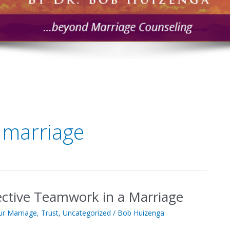
 marriage
fective Teamwork in a Marriage
ur Marriage
,
Trust
,
Uncategorized
/
Bob Huizenga