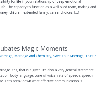
lity for life in your relationship of deep emotional
life. The capacity to function as a well oiled team, making and
ney, children, extended family, career choices, […]
ncubates Magic Moments
arriage
,
Marriage and Chemistry
,
Save Your Marriage
,
Trust
/
age. Yes, that is a given. It’s also a very general statement
tion: body language, tone of voice, rate of speech, speech
e. Let’s break down what effective communication is