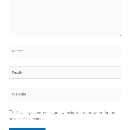
Name*
Email*
Website
Save my name, email, and website in this browser for the
next time I comment.