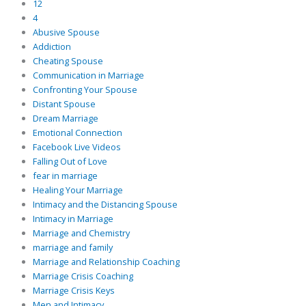
12
4
Abusive Spouse
Addiction
Cheating Spouse
Communication in Marriage
Confronting Your Spouse
Distant Spouse
Dream Marriage
Emotional Connection
Facebook Live Videos
Falling Out of Love
fear in marriage
Healing Your Marriage
Intimacy and the Distancing Spouse
Intimacy in Marriage
Marriage and Chemistry
marriage and family
Marriage and Relationship Coaching
Marriage Crisis Coaching
Marriage Crisis Keys
Men and Intimacy