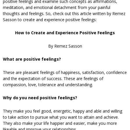
positive feelings and examine such concepts as affirmations,
meditation, and emotional detachment from your painful
thoughts and feelings. So, check out this article written by Remez
Sasson to create and experience positive feelings:
How to Create and Experience Positive Feelings
By Remez Sasson
What are positive feelings?
These are pleasant feelings of happiness, satisfaction, confidence
and the expectation of success. These are feelings of
compassion, love, tolerance and understanding.
Why do you need positive feelings?
They make you feel good, energetic, happy and able and willing
to take action to pursue what you want to attain and achieve.
They also make your life happier and easier, make you more
likeable and improve your relationships.