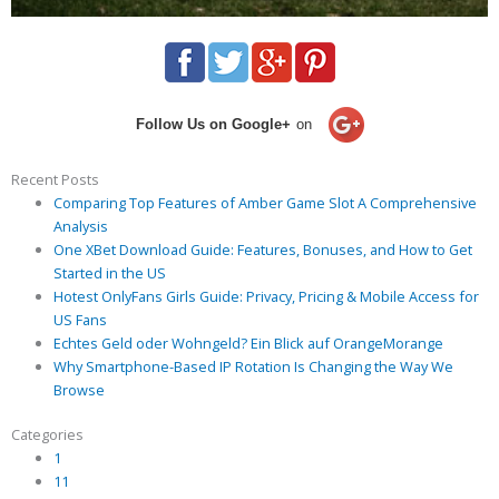
Follow Us on Google+
on
Recent Posts
Comparing Top Features of Amber Game Slot A Comprehensive
Analysis
One XBet Download Guide: Features, Bonuses, and How to Get
Started in the US
Hotest OnlyFans Girls Guide: Privacy, Pricing & Mobile Access for
US Fans
Echtes Geld oder Wohngeld? Ein Blick auf OrangeMorange
Why Smartphone-Based IP Rotation Is Changing the Way We
Browse
Categories
1
11