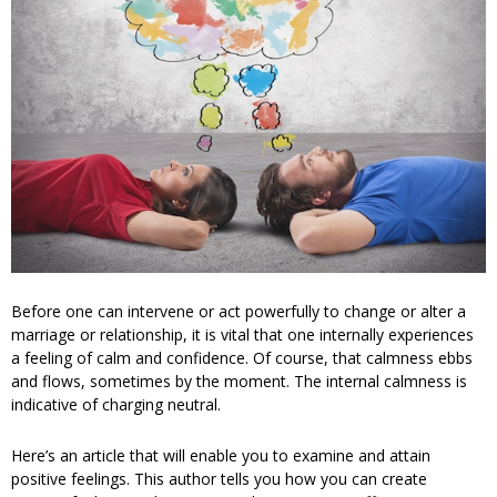
Before one can intervene or act powerfully to change or alter a
marriage or relationship, it is vital that one internally experiences
a feeling of calm and confidence. Of course, that calmness ebbs
and flows, sometimes by the moment. The internal calmness is
indicative of charging neutral.
Here’s an article that will enable you to examine and attain
positive feelings. This author tells you how you can create