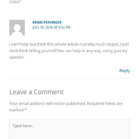
Crisis”
BRIAN PERSINGER
JULY 19, 2016 AT 4:52 PM
I can’t help but think this whole article is pretty much stupid, I just
dont think telling yourself lies can help in any way, sorry, just my
opinion.
Reply
Leave a Comment
Your email address will not be published.
Required fields are
marked
*
Type
here..