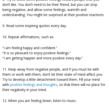
don’t like. You don’t need to be their friend, but you can stop
being negative, and allow some feelings, warmth and
understanding. You might be surprised at their positive reactions.
9. Read some inspiring quotes every day.
10. Repeat affirmations, such as:
“I am feeling happy and confident.”
“It is so pleasant to enjoy positive feelings.”
“I am getting happier and more positive every day.”
11. Keep away from negative people, and if you must be with
them or work with them, don’t let their state of mind affect you.
Try to develop a little detachment toward them. Fill your mind
with
positive feelings and thoughts
, so that there will no place for
their negativity in your mind.
12. When you are feeling down, listen to music.