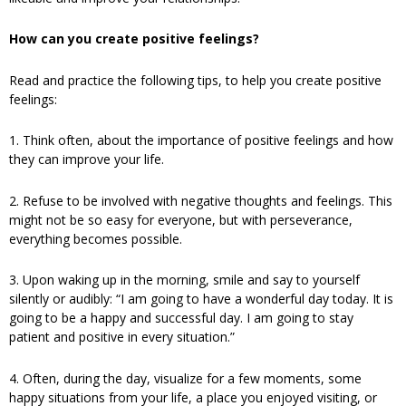
How can you create positive feelings?
Read and practice the following tips, to help you create positive
feelings:
1. Think often, about the importance of positive feelings and how
they can improve your life.
2. Refuse to be involved with negative thoughts and feelings. This
might not be so easy for everyone, but with perseverance,
everything becomes possible.
3. Upon waking up in the morning, smile and say to yourself
silently or audibly: “I am going to have a wonderful day today. It is
going to be a happy and successful day. I am going to stay
patient and positive in every situation.”
4. Often, during the day, visualize for a few moments, some
happy situations from your life, a place you enjoyed visiting, or