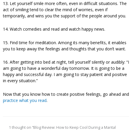
13. Let yourself smile more often, even in difficult situations. The
act of smiling tend to clear the mind of worries, even if
temporarily, and wins you the support of the people around you.
14. Watch comedies and read and watch happy news.
15. Find time for meditation. Among its many benefits, it enables
you to keep away the feelings and thoughts that you don’t want.
16. After getting into bed at night, tell yourself silently or audibly: “I
am going to have a wonderful day tomorrow. It is going to be a
happy and successful day. I am going to stay patient and positive
in every situation.”
Now that you know how to create positive feelings, go ahead and
practice what you read
.
1 thought on “Blog Review: How to Keep Cool During a Marital