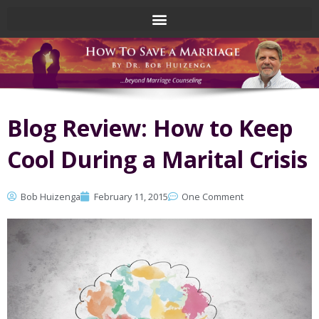
Skip
to
content
Blog Review: How to Keep
Cool During a Marital Crisis
Bob Huizenga
February 11, 2015
One Comment