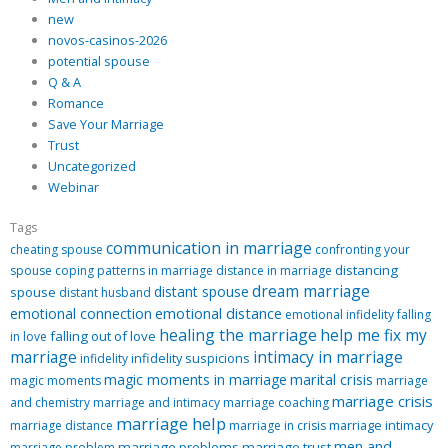
new
novos-casinos-2026
potential spouse
Q & A
Romance
Save Your Marriage
Trust
Uncategorized
Webinar
Tags
communication in marriage
cheating spouse
confronting your
distancing
spouse
coping patterns in marriage
distance in marriage
dream marriage
distant spouse
spouse
distant husband
emotional distance
emotional connection
emotional infidelity
falling
healing the marriage
help me fix my
falling out of love
in love
marriage
intimacy in marriage
infidelity suspicions
infidelity
magic moments in marriage
marital crisis
magic moments
marriage
marriage crisis
and chemistry
marriage and intimacy
marriage coaching
marriage help
marriage intimacy
marriage distance
marriage in crisis
men and
marriage problems
marriage trust
marriage problem