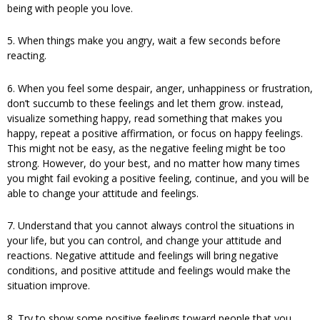
being with people you love.
5. When things make you angry, wait a few seconds before
reacting.
6. When you feel some despair, anger, unhappiness or frustration,
don’t succumb to these feelings and let them grow. instead,
visualize something happy, read something that makes you
happy, repeat a positive affirmation, or focus on happy feelings.
This might not be easy, as the negative feeling might be too
strong. However, do your best, and no matter how many times
you might fail evoking a positive feeling, continue, and you will be
able to change your attitude and feelings.
7. Understand that you cannot always control the situations in
your life, but you can control, and change your attitude and
reactions. Negative attitude and feelings will bring negative
conditions, and positive attitude and feelings would make the
situation improve.
8. Try to show some positive feelings toward people that you