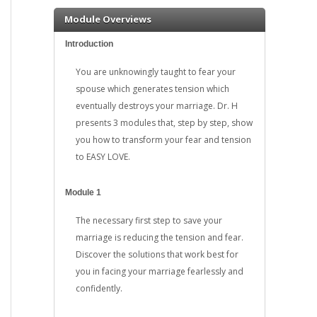
Module Overviews
Introduction
You are unknowingly taught to fear your
spouse which generates tension which
eventually destroys your marriage. Dr. H
presents 3 modules that, step by step, show
you how to transform your fear and tension
to EASY LOVE.
Module 1
The necessary first step to save your
marriage is reducing the tension and fear.
Discover the solutions that work best for
you in facing your marriage fearlessly and
confidently.