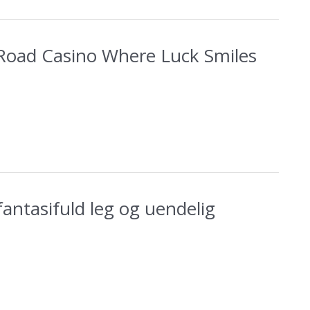
Road Casino Where Luck Smiles
 fantasifuld leg og uendelig