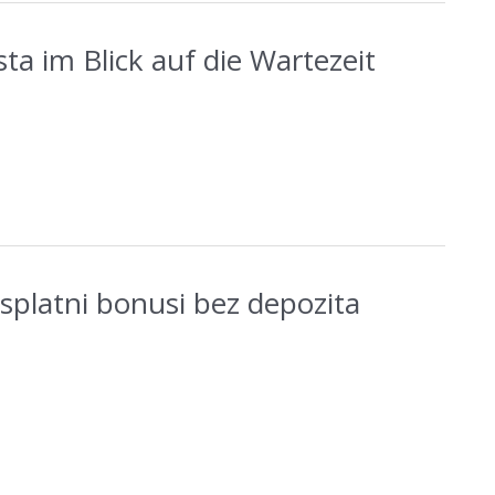
ta im Blick auf die Wartezeit
esplatni bonusi bez depozita