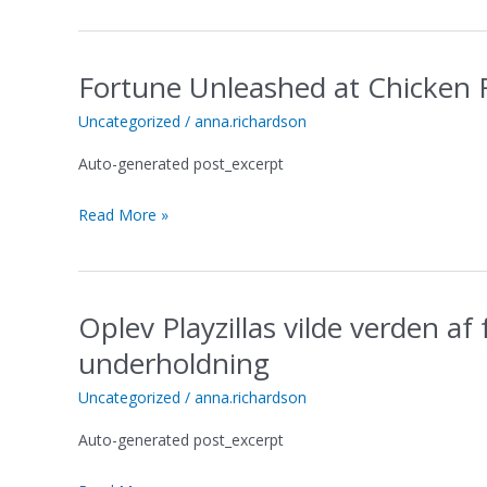
za
neograničenu
zabavu
Fortune Unleashed at Chicken 
Fortune
Unleashed
Uncategorized
/
anna.richardson
at
Chicken
Auto-generated post_excerpt
Road
Casino
Read More »
Where
Luck
Smiles
Oplev Playzillas vilde verden af
Oplev
Playzillas
underholdning
vilde
verden
Uncategorized
/
anna.richardson
af
Auto-generated post_excerpt
fantasifuld
leg