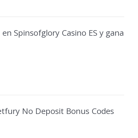
 en Spinsofglory Casino ES y gana
etfury No Deposit Bonus Codes