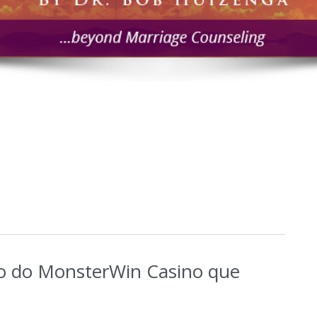
o do MonsterWin Casino que