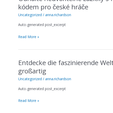
neuvěřitelné
kódem pro české hráče
zážitky
s
Uncategorized
/
anna.richardson
Playzilla
Auto-generated post_excerpt
s
exkluzivním
Read More »
promo
kódem
pro
české
Entdecke die faszinierende Wel
hráče
Entdecke
die
großartig
faszinierende
Welt
Uncategorized
/
anna.richardson
von
Auto-generated post_excerpt
Betfury
Casino
Read More »
und
gewinne