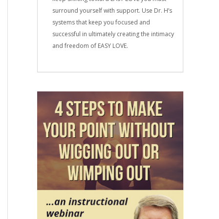
surround yourself with support. Use Dr. H’s
systems that keep you focused and
successful in ultimately creating the intimacy
and freedom of EASY LOVE.