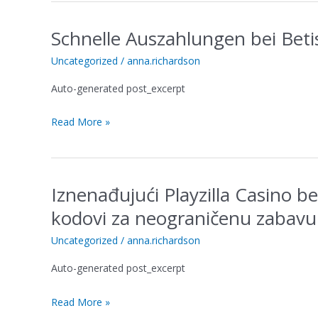
großartig
Schnelle Auszahlungen bei Betis
Schnelle
Auszahlungen
Uncategorized
/
anna.richardson
bei
Betista
Auto-generated post_excerpt
im
Blick
Read More »
auf
die
Wartezeit
Iznenađujući Playzilla Casino b
Iznenađujući
Playzilla
kodovi za neograničenu zabavu
Casino
besplatni
Uncategorized
/
anna.richardson
bonusi
Auto-generated post_excerpt
bez
depozita
Read More »
kodovi