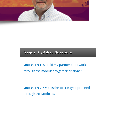
frequently Asked Questions
Question 1:
Should my partner and I work
through the modules together or alone?
Question 2:
What is the best way to proceed
through the Modules?