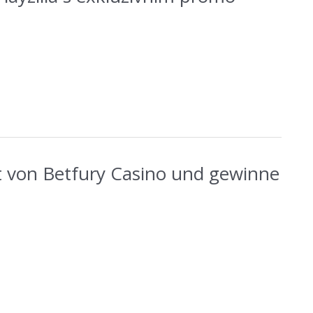
t von Betfury Casino und gewinne