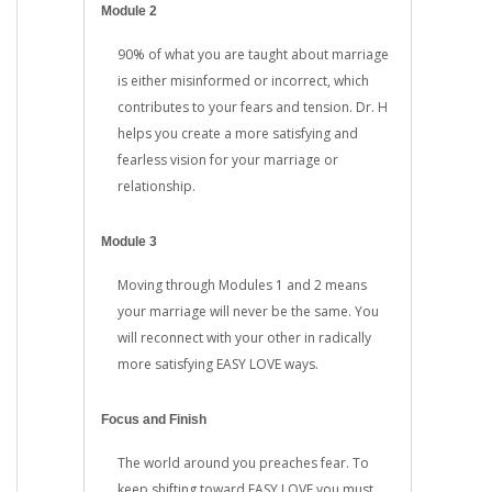
Module 2
90% of what you are taught about marriage
is either misinformed or incorrect, which
contributes to your fears and tension. Dr. H
helps you create a more satisfying and
fearless vision for your marriage or
relationship.
Module 3
Moving through Modules 1 and 2 means
your marriage will never be the same. You
will reconnect with your other in radically
more satisfying EASY LOVE ways.
Focus and Finish
The world around you preaches fear. To
keep shifting toward EASY LOVE you must