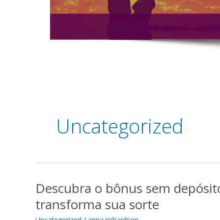
Post
pagination
Uncategorized
Descubra o bônus sem depósit
Descubra
o
transforma sua sorte
bônus
sem
Uncategorized
/
anna.richardson