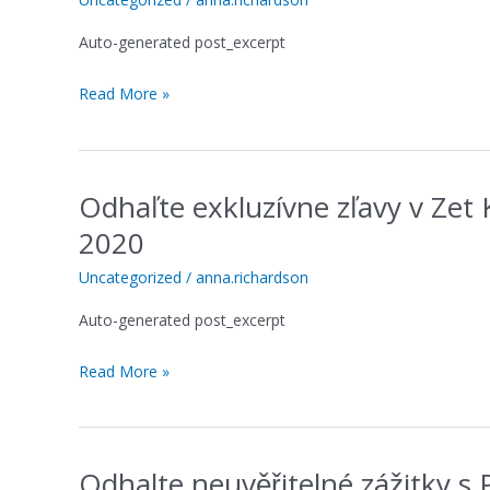
depósito
Auto-generated post_excerpt
do
MonsterWin
Read More »
Casino
que
transforma
sua
Odhaľte exkluzívne zľavy v Zet
sorte
Odhaľte
exkluzívne
2020
zľavy
v
Uncategorized
/
anna.richardson
Zet
Auto-generated post_excerpt
Kasíne
s
Read More »
najlepším
promo
kódom
2020
Odhalte neuvěřitelné zážitky 
Odhalte