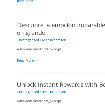
Read More »
og
uendelig
underholdning
Descubre la emoción imparable
Descubre
la
en grande
emoción
imparable
Uncategorized
/
anna.richardson
en
Auto-generated post_excerpt
Spinsofglory
Casino
Read More »
ES
y
gana
en
Unlock Instant Rewards with B
grande
Unlock
Instant
Uncategorized
/
anna.richardson
Rewards
with
Auto-generated post_excerpt
Betfury