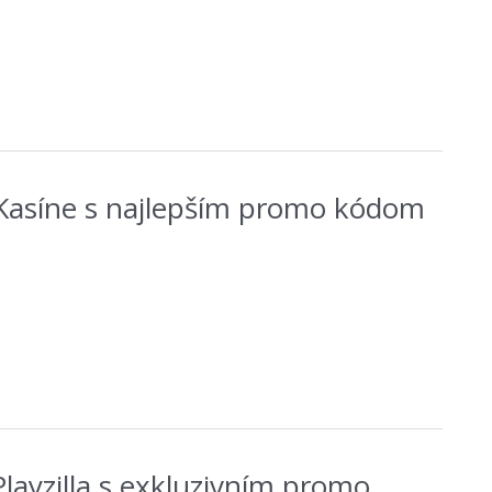
 Kasíne s najlepším promo kódom
s Playzilla s exkluzivním promo