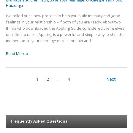
Marriage and Chemistry
,
Save Your Marriage
,
Uncategorized
/
Bob
Feelings
Huizenga
with
Appting
I’ve rolled out a new process to help you build intimacy and good
feelings in your relationship – if both of you are ready. About two
thirds who downloaded the Appting Guide considered themselves
qualified to use it. Appting is a powerful and simple way to shift the
momentum in your marriage or relationship and
Read More »
1
2
…
4
Next
→
frequently Asked Questions