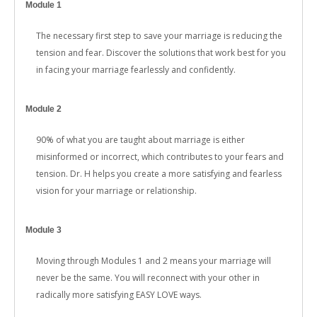
Module 1
The necessary first step to save your marriage is reducing the
tension and fear. Discover the solutions that work best for you
in facing your marriage fearlessly and confidently.
Module 2
90% of what you are taught about marriage is either
misinformed or incorrect, which contributes to your fears and
tension. Dr. H helps you create a more satisfying and fearless
vision for your marriage or relationship.
Module 3
Moving through Modules 1 and 2 means your marriage will
never be the same. You will reconnect with your other in
radically more satisfying EASY LOVE ways.