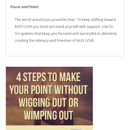
Focus and Finish
The world around you preaches fear. To keep shifting toward
EASY LOVE you must surround yourself with support. Use Dr.
H’s systems that keep you focused and successful in ultimately
creating the intimacy and freedom of EASY LOVE.