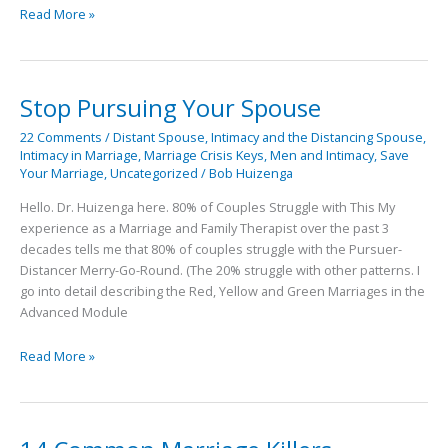
Read More »
Stop Pursuing Your Spouse
Stop
Pursuing
22 Comments
/
Distant Spouse
,
Intimacy and the Distancing Spouse
,
Your
Intimacy in Marriage
,
Marriage Crisis Keys
,
Men and Intimacy
,
Save
Spouse
Your Marriage
,
Uncategorized
/
Bob Huizenga
Hello. Dr. Huizenga here. 80% of Couples Struggle with This My
experience as a Marriage and Family Therapist over the past 3
decades tells me that 80% of couples struggle with the Pursuer-
Distancer Merry-Go-Round. (The 20% struggle with other patterns. I
go into detail describing the Red, Yellow and Green Marriages in the
Advanced Module
Read More »
14