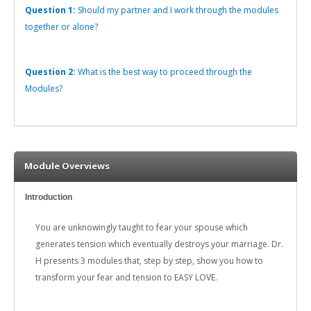
Question 1:
Should my partner and I work through the modules
together or alone?
Question 2:
What is the best way to proceed through the
Modules?
Module Overviews
Introduction
You are unknowingly taught to fear your spouse which
generates tension which eventually destroys your marriage. Dr.
H presents 3 modules that, step by step, show you how to
transform your fear and tension to EASY LOVE.