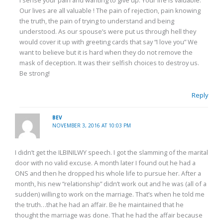
I sense your pain and wanting to give up. Your life is valuable.
Our lives are all valuable ! The pain of rejection, pain knowing
the truth, the pain of trying to understand and being
understood. As our spouse’s were put us through hell they
would cover it up with greeting cards that say “I love you” We
want to believe but it is hard when they do not remove the
mask of deception. It was their selfish choices to destroy us.
Be strong!
Reply
BEV
NOVEMBER 3, 2016 AT 10:03 PM
I didn’t get the ILBINILWY speech. I got the slamming of the marital
door with no valid excuse. A month later I found out he had a
ONS and then he dropped his whole life to pursue her. After a
month, his new “relationship” didn’t work out and he was (all of a
sudden) willing to work on the marriage. That’s when he told me
the truth…that he had an affair. Be he maintained that he
thought the marriage was done. That he had the affair because