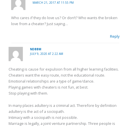
MARCH 21, 2017 AT 11:55 PM
Who cares if they do love us? Or don’t? Who wants the broken
love from a cheater? Just saying…
Reply
NDBBM
JULY 9, 2020 AT 2:22 AM
Cheating is cause for expulsion from all higher learning facilities.
Cheaters want the easy route, not the educational route.
Emotional relationships are a type of game/dance.
Playing games with cheaters is not fun, at best.
Stop playing with them.
In many places adultery is a criminal act. Therefore by definition
adultery is the act of a sociopath.
Intimacy with a sociopath is not possible.
Marriage is legally, a joint venture partnership. Three people is