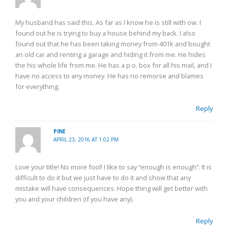
My husband has said this. As far as I know he is still with ow. I
found out he is trying to buy a house behind my back. I also
found out that he has been taking money from 401k and bought
an old car and renting a garage and hiding it from me. He hides
the his whole life from me. He has a p.o. box for all his mail, and I
have no access to any money. He has no remorse and blames
for everything.
Reply
PINE
APRIL 23, 2016 AT 1:02 PM
Love your title! No more fool! I like to say “enough is enough”. It is
difficult to do it but we just have to do it and show that any
mistake will have consequences. Hope thing will get better with
you and your children (if you have any).
Reply