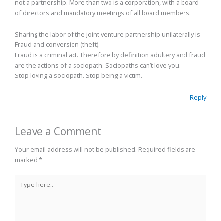
not a partnership. More than two is a corporation, with a board
of directors and mandatory meetings of all board members.
Sharing the labor of the joint venture partnership unilaterally is
Fraud and conversion (theft).
Fraud is a criminal act. Therefore by definition adultery and fraud
are the actions of a sociopath. Sociopaths can’t love you.
Stop loving a sociopath. Stop being a victim.
Reply
Leave a Comment
Your email address will not be published.
Required fields are
marked
*
Type
here..