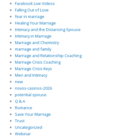
Facebook Live Videos
Falling Out of Love
fear in marriage
Healing Your Marriage
Intimacy and the Distancing Spouse
Intimacy in Marriage
Marriage and Chemistry
marriage and family
Marriage and Relationship Coaching
Marriage Crisis Coaching
Marriage Crisis Keys
Men and Intimacy
new
novos-casinos-2026
potential spouse
Q & A
Romance
Save Your Marriage
Trust
Uncategorized
Webinar