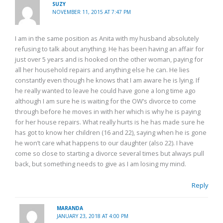
SUZY
NOVEMBER 11, 2015 AT 7:47 PM
I am in the same position as Anita with my husband absolutely
refusing to talk about anything. He has been having an affair for
just over 5 years and is hooked on the other woman, paying for
all her household repairs and anything else he can. He lies
constantly even though he knows that I am aware he is lying. If
he really wanted to leave he could have gone a long time ago
although I am sure he is waiting for the OW’s divorce to come
through before he moves in with her which is why he is paying
for her house repairs. What really hurts is he has made sure he
has got to know her children (16 and 22), saying when he is gone
he won’t care what happens to our daughter (also 22). I have
come so close to starting a divorce several times but always pull
back, but something needs to give as I am losing my mind.
Reply
MARANDA
JANUARY 23, 2018 AT 4:00 PM