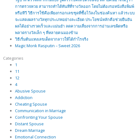
การตรวจหวย สามารถทำได้ทันทีที่รางวัลออก โดยไม่ต้องรอหนังสือพิมพ์
หรือทีวี วิธีการใช้คือเพียงกรอกเลขชุดที่ซื้อไว้ลงในช่องค้นหา แล้วระบบ
จะแสดงผลรางวัลทุกประเภทอย่างละเอียด ประโยชน์หลักคือช่วยยืนยัน
ผลได้อย่างรวดเร็วและแม่นยำ ลดความเสี่ยงจากการอ่านเลขผิดหรือ
พลาดรางวัลเล็ก ๆ ที่หลายคนมองข้าม
วิธีเริ่มต้นแทงเลขเด็ดจากลาวให้ได้กำไรจริง
Magic Monk Rasputin – Sweet 2026
Categories
1
11
12
4
Abusive Spouse
Addiction
Cheating Spouse
Communication in Marriage
Confronting Your Spouse
Distant Spouse
Dream Marriage
Emotional Connection