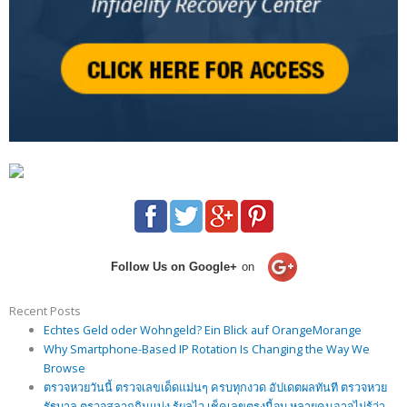
Follow Us on Google+
on
Recent Posts
Echtes Geld oder Wohngeld? Ein Blick auf OrangeMorange
Why Smartphone-Based IP Rotation Is Changing the Way We
Browse
ตรวจหวยวันนี้ ตรวจเลขเด็ดแม่นๆ ครบทุกงวด อัปเดตผลทันที ตรวจหวย
รัฐบาล ตรวจสลากกินแบ่ง รู้ผลไว เช็คเลขตรงนี้จบ หลายคนอาจไม่รู้ว่า