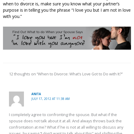
when to divorce is, make sure you know what your partner’s
purpose is in telling you the phrase “I love you but I am not in love
with you.”
12 thoughts on “When to Divorce: What’s Love Got to Do with It?”
ANITA
JULY 17, 2012 AT 11:38 AM
I completely agree to confronting the spouse. But what if the
spouse does not talk about it at all. And always throws back the
confrontation at me? What if he is not at all willing to discuss any
issues, by saying “I don’t want to talk about this” and shifting the