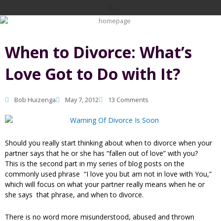
Skip
Menu
to
content
When to Divorce: What’s
Love Got to Do with It?
Bob Huizenga
May 7, 2012
13 Comments
Should you really start thinking about when to divorce when your
partner says that he or she has “fallen out of love” with you?
This is the second part in my series of blog posts on the
commonly used phrase “I love you but am not in love with You,”
which will focus on what your partner really means when he or
she says that phrase, and when to divorce.
There is no word more misunderstood, abused and thrown