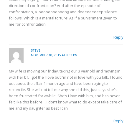
direction of confrontation? And after the episode of
confrontation, a looooooooooong and deeeeeeeeep silence
follows. Which is a mental torture! As if a punishment given to
me for confrontation.
Reply
STEVE
NOVEMBER 10, 2015 AT 9:03 PM
My wife is moving our friday, taking our 3 year old and moving in
with her bf. I got the I love but I’m not in love with you talk, I found
out about the affair 1 month ago and have been trying to
reconcile. She will not tell me why she did this, just says she’s
been frustrated for awhile. She’s I love with him, and has never
felt like this before….I don’t know what to do except take care of
me and my daughter as best I can.
Reply