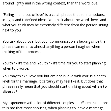
around lightly and in the wrong context, than the word love.
“Falling in and out of love” is a catch phrase that stirs emotions,
images and ill defined ideas. You think about the word “love” and
what you think may be extremely different from the person sitting
next to you.
You talk about love, but your communication is lacking since the
phrase can refer to almost anything a person imagines when
thinking of that process.
You think it’s the end. You think it’s time for you to start planning
when to divorce.
You may think “I love you but am not in love with you” is a death
knell for the marriage. It certainly may feel like it. But does that
phrase really mean that you should start thinking about
when to
divorce
?
My experience with a lot of different couples in different situations
tells me that most spouses, when planning to leave a marriage,