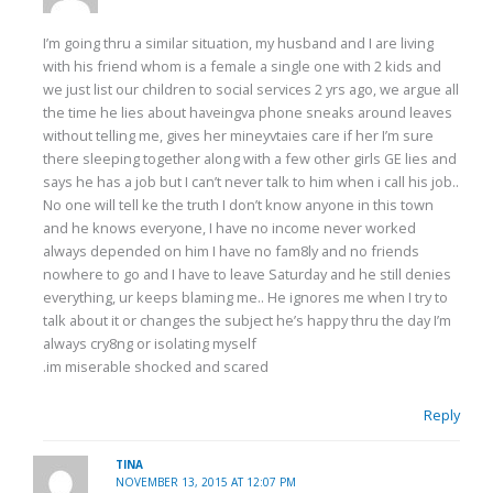
I’m going thru a similar situation, my husband and I are living
with his friend whom is a female a single one with 2 kids and
we just list our children to social services 2 yrs ago, we argue all
the time he lies about haveingva phone sneaks around leaves
without telling me, gives her mineyvtaies care if her I’m sure
there sleeping together along with a few other girls GE lies and
says he has a job but I can’t never talk to him when i call his job..
No one will tell ke the truth I don’t know anyone in this town
and he knows everyone, I have no income never worked
always depended on him I have no fam8ly and no friends
nowhere to go and I have to leave Saturday and he still denies
everything, ur keeps blaming me.. He ignores me when I try to
talk about it or changes the subject he’s happy thru the day I’m
always cry8ng or isolating myself
.im miserable shocked and scared
Reply
TINA
NOVEMBER 13, 2015 AT 12:07 PM