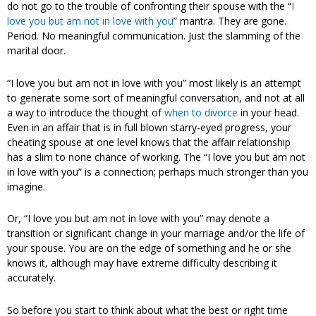
do not go to the trouble of confronting their spouse with the “
I
love you but am not in love with you
” mantra. They are gone.
Period. No meaningful communication. Just the slamming of the
marital door.
“I love you but am not in love with you” most likely is an attempt
to generate some sort of meaningful conversation, and not at all
a way to introduce the thought of
when to divorce
in your head.
Even in an affair that is in full blown starry-eyed progress, your
cheating spouse at one level knows that the affair relationship
has a slim to none chance of working. The “I love you but am not
in love with you” is a connection; perhaps much stronger than you
imagine.
Or, “I love you but am not in love with you” may denote a
transition or significant change in your marriage and/or the life of
your spouse. You are on the edge of something and he or she
knows it, although may have extreme difficulty describing it
accurately.
So before you start to think about what the best or right time