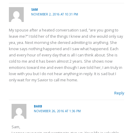
SAM
NOVEMBER 2, 2016 AT 10:31 PM
My spouse after a heated conversation said, “are you going to
leave me?” I told her of the things I knew and she would only say
yea, yea. Next morning she denied admitting to anything. She
know says nothing happened and I saw what happened. Each
and every hour of every day that is all I can think about. She is
cold to me and it has been almost 2 years. She shows now
emotions toward me and even though I ave told her, I am truly in
love with you but I do not hear anything in reply. It is sad but I
only wait for my Savior to call me home.
Reply
BARB
NOVEMBER 26, 2016 AT 1:36 PM
Sam,