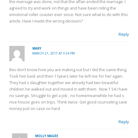
the marriage was done, not that the affair ended the marriage. I
agreed to try and work on things and have been riding the
emotional roller coaster ever since. Not sure what to do with this
article. Have I made the wrong decision?
Reply
MARY
MARCH 21, 2017 AT 3:54 PM
Bev don’t know how you are making out but I did the same thing.
Took him back and then 11years later he left me for her again.
They had s daughter together we already had two beautiful
children he walked out and moved in with them . Now T 54 I have
no savings. Struggle to get a job , no homemeanwhile he had s
nice house goes on trips. Think twice. Get good counseling save
money just on case so hard
Reply
MOLLY MAGEE