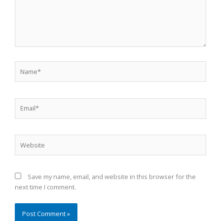
Name*
Email*
Website
Save my name, email, and website in this browser for the
next time I comment.