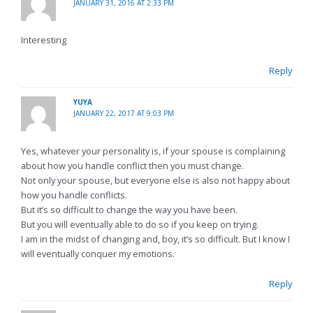
JANUARY 31, 2016 AT 2:33 PM
Interesting
Reply
YUYA
JANUARY 22, 2017 AT 9:03 PM
Yes, whatever your personality is, if your spouse is complaining
about how you handle conflict then you must change.
Not only your spouse, but everyone else is also not happy about
how you handle conflicts.
But it’s so difficult to change the way you have been.
But you will eventually able to do so if you keep on trying.
I am in the midst of changing and, boy, it’s so difficult. But I know I
will eventually conquer my emotions.
Reply