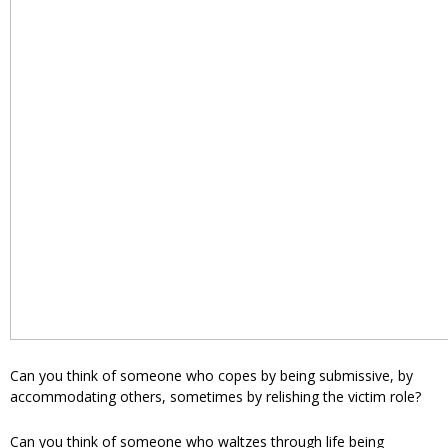
Can you think of someone who copes by being submissive, by
accommodating others, sometimes by relishing the victim role?
Can you think of someone who waltzes through life being