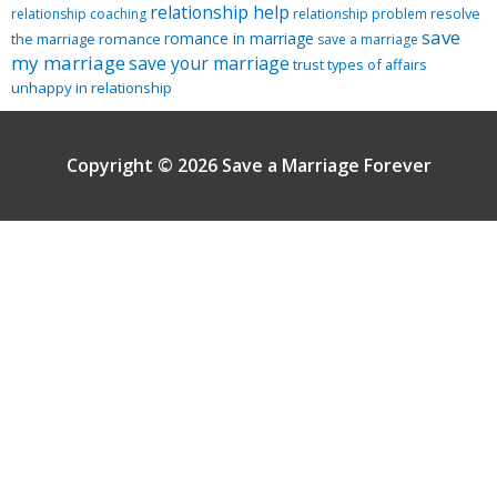
relationship help
resolve
relationship coaching
relationship problem
save
romance in marriage
the marriage
romance
save a marriage
my marriage
save your marriage
trust
types of affairs
unhappy in relationship
Copyright © 2026 Save a Marriage Forever