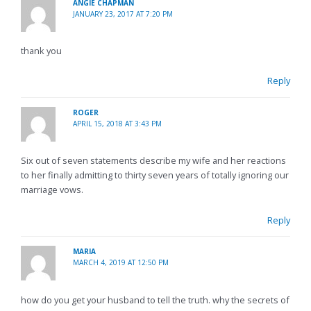
ANGIE CHAPMAN
JANUARY 23, 2017 AT 7:20 PM
thank you
Reply
ROGER
APRIL 15, 2018 AT 3:43 PM
Six out of seven statements describe my wife and her reactions
to her finally admitting to thirty seven years of totally ignoring our
marriage vows.
Reply
MARIA
MARCH 4, 2019 AT 12:50 PM
how do you get your husband to tell the truth. why the secrets of