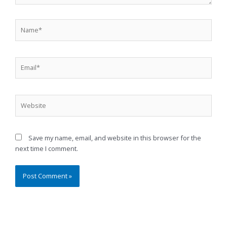
Name*
Email*
Website
Save my name, email, and website in this browser for the
next time I comment.