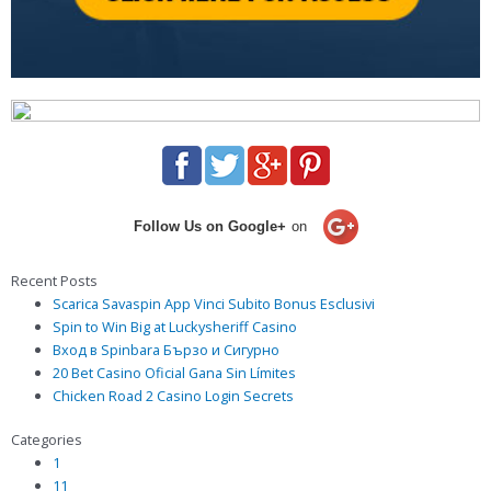
Follow Us on Google+
on
Recent Posts
Scarica Savaspin App Vinci Subito Bonus Esclusivi
Spin to Win Big at Luckysheriff Casino
Вход в Spinbara Бързо и Сигурно
20 Bet Casino Oficial Gana Sin Límites
Chicken Road 2 Casino Login Secrets
Categories
1
11