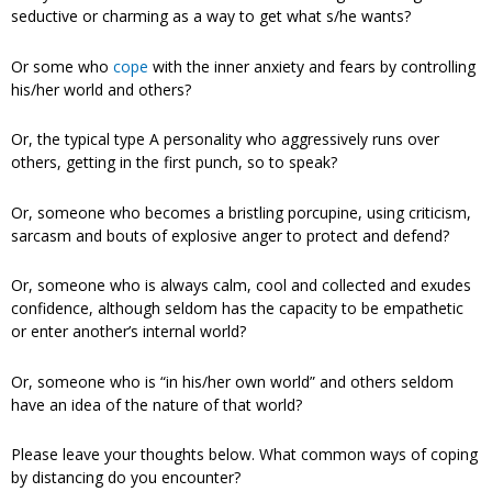
seductive or charming as a way to get what s/he wants?
Or some who
cope
with the inner anxiety and fears by controlling
his/her world and others?
Or, the typical type A personality who aggressively runs over
others, getting in the first punch, so to speak?
Or, someone who becomes a bristling porcupine, using criticism,
sarcasm and bouts of explosive anger to protect and defend?
Or, someone who is always calm, cool and collected and exudes
confidence, although seldom has the capacity to be empathetic
or enter another’s internal world?
Or, someone who is “in his/her own world” and others seldom
have an idea of the nature of that world?
Please leave your thoughts below. What common ways of coping
by distancing do you encounter?