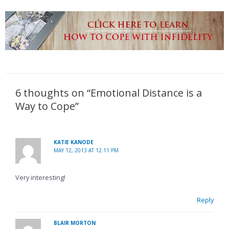
6 thoughts on “Emotional Distance is a
Way to Cope”
KATIE KANODE
MAY 12, 2013 AT 12:11 PM
Very interesting!
Reply
BLAIR MORTON