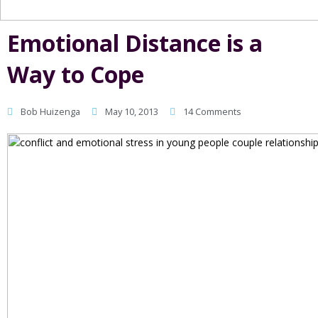
Emotional Distance is a
Way to Cope
Bob Huizenga
May 10, 2013
14 Comments