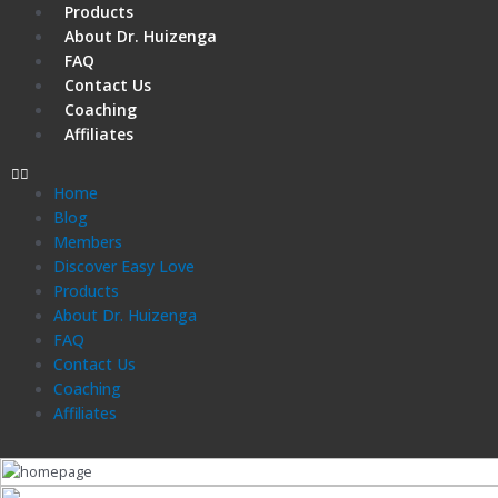
Products
About Dr. Huizenga
FAQ
Contact Us
Coaching
Affiliates
Home
Blog
Members
Discover Easy Love
Products
About Dr. Huizenga
FAQ
Contact Us
Coaching
Affiliates