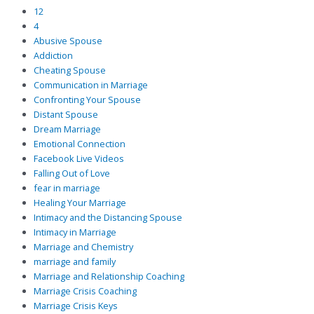
12
4
Abusive Spouse
Addiction
Cheating Spouse
Communication in Marriage
Confronting Your Spouse
Distant Spouse
Dream Marriage
Emotional Connection
Facebook Live Videos
Falling Out of Love
fear in marriage
Healing Your Marriage
Intimacy and the Distancing Spouse
Intimacy in Marriage
Marriage and Chemistry
marriage and family
Marriage and Relationship Coaching
Marriage Crisis Coaching
Marriage Crisis Keys