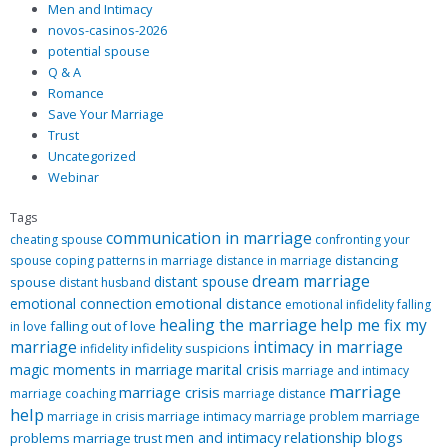
Men and Intimacy
novos-casinos-2026
potential spouse
Q & A
Romance
Save Your Marriage
Trust
Uncategorized
Webinar
Tags
communication in marriage
cheating spouse
confronting your
distancing
spouse
coping patterns in marriage
distance in marriage
dream marriage
distant spouse
spouse
distant husband
emotional distance
emotional connection
emotional infidelity
falling
healing the marriage
help me fix my
falling out of love
in love
marriage
intimacy in marriage
infidelity suspicions
infidelity
magic moments in marriage
marital crisis
marriage and intimacy
marriage
marriage crisis
marriage coaching
marriage distance
help
marriage intimacy
marriage
marriage in crisis
marriage problem
relationship blogs
men and intimacy
problems
marriage trust