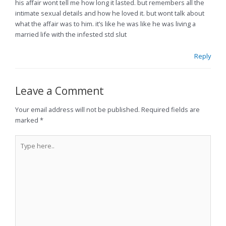
his affair wont tell me how long it lasted. but remembers all the
intimate sexual details and how he loved it. but wont talk about
what the affair was to him. it’s like he was like he was living a
married life with the infested std slut
Reply
Leave a Comment
Your email address will not be published.
Required fields are
marked
*
Type
here..