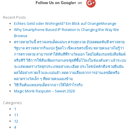
Follow Us on Google+
on
Recent Posts
Echtes Geld oder Wohngeld? Ein Blick auf OrangeMorange
Why Smartphone-Based IP Rotation Is Changing the Way We
Browse
ตรวจหวยวันนี้ ตรวจเลขเด็ดแม่นๆ ครบทุกงวด อัปเดตผลทันที ตรวจหวย
รัฐบาล ตรวจสลากกินแบ่ง รู้ผลไว เช็คเลขตรงนี้จบ หลายคนอาจไม่รู้ว่า
การตรวจหวย สามารถทำได้ทันทีที่รางวัลออก โดยไม่ต้องรอหนังสือพิมพ์
หรือทีวี วิธีการใช้คือเพียงกรอกเลขชุดที่ซื้อไว้ลงในช่องค้นหา แล้วระบบ
จะแสดงผลรางวัลทุกประเภทอย่างละเอียด ประโยชน์หลักคือช่วยยืนยัน
ผลได้อย่างรวดเร็วและแม่นยำ ลดความเสี่ยงจากการอ่านเลขผิดหรือ
พลาดรางวัลเล็ก ๆ ที่หลายคนมองข้าม
วิธีเริ่มต้นแทงเลขเด็ดจากลาวให้ได้กำไรจริง
Magic Monk Rasputin – Sweet 2026
Categories
1
11
12
4