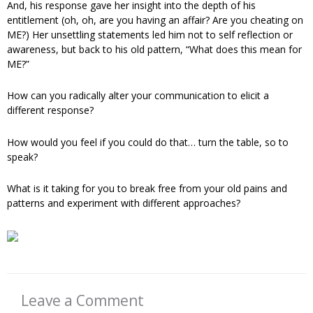
And, his response gave her insight into the depth of his
entitlement (oh, oh, are you having an affair? Are you cheating on
ME?) Her unsettling statements led him not to self reflection or
awareness, but back to his old pattern, “What does this mean for
ME?”
How can you radically alter your communication to elicit a
different response?
How would you feel if you could do that… turn the table, so to
speak?
What is it taking for you to break free from your old pains and
patterns and experiment with different approaches?
Leave a Comment