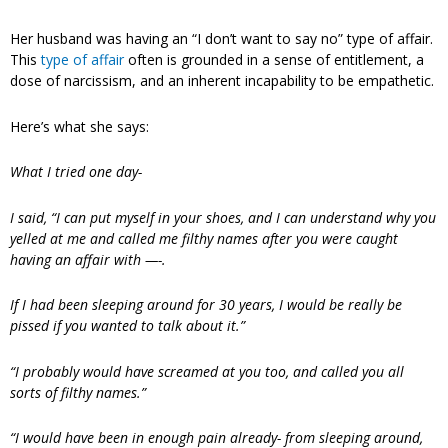
Her husband was having an “I don’t want to say no” type of affair.
This
type of affair
often is grounded in a sense of entitlement, a
dose of narcissism, and an inherent incapability to be empathetic.
Here’s what she says:
What I tried one day-
I said, “I can put myself in your shoes, and I can understand why you
yelled at me and called me filthy names after you were caught
having an affair with —-.
If I had been sleeping around for 30 years, I would be really be
pissed if you wanted to talk about it.”
“I probably would have screamed at you too, and called you all
sorts of filthy names.”
“I would have been in enough pain already- from sleeping around,