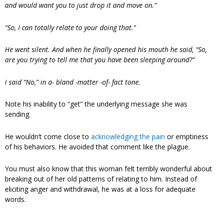
and would want you to just drop it and move on.”
“So, I can totally relate to your doing that.”
He went silent. And when he finally opened his mouth he said, “So,
are you trying to tell me that you have been sleeping around?”
I said “No,” in a- bland -matter -of- fact tone.
Note his inability to “get” the underlying message she was
sending.
He wouldn’t come close to
acknowledging the pain
or emptiness
of his behaviors. He avoided that comment like the plague.
You must also know that this woman felt terribly wonderful about
breaking out of her old patterns of relating to him. Instead of
eliciting anger and withdrawal, he was at a loss for adequate
words.