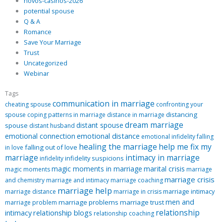
novos-casinos-2026
potential spouse
Q & A
Romance
Save Your Marriage
Trust
Uncategorized
Webinar
Tags
communication in marriage
cheating spouse
confronting your
distancing
spouse
coping patterns in marriage
distance in marriage
dream marriage
distant spouse
spouse
distant husband
emotional distance
emotional connection
emotional infidelity
falling
healing the marriage
help me fix my
falling out of love
in love
marriage
intimacy in marriage
infidelity suspicions
infidelity
magic moments in marriage
marital crisis
magic moments
marriage
marriage crisis
and chemistry
marriage and intimacy
marriage coaching
marriage help
marriage intimacy
marriage distance
marriage in crisis
men and
marriage problems
marriage trust
marriage problem
relationship
relationship blogs
intimacy
relationship coaching