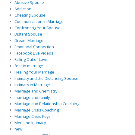
Abusive Spouse
Addiction
Cheating Spouse
Communication in Marriage
Confronting Your Spouse
Distant Spouse
Dream Marriage
Emotional Connection
Facebook Live Videos
Falling Out of Love
fear in marriage
Healing Your Marriage
Intimacy and the Distancing Spouse
Intimacy in Marriage
Marriage and Chemistry
marriage and family
Marriage and Relationship Coaching
Marriage Crisis Coaching
Marriage Crisis Keys
Men and Intimacy
new