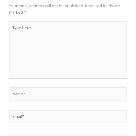
Your email address will not be published.
Required fields are
marked
*
Type
here..
Name*
Email*
Website