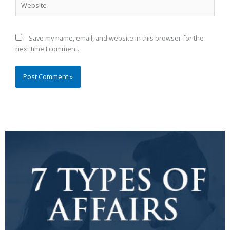
Save my name, email, and website in this browser for the
next time I comment.