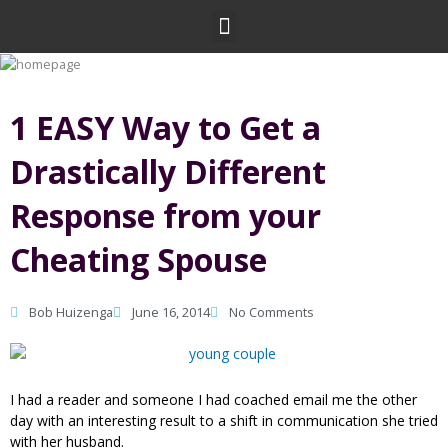
Skip
Menu
to
content
1 EASY Way to Get a
Drastically Different
Response from your
Cheating Spouse
Bob Huizenga
June 16, 2014
No Comments
I had a reader and someone I had coached email me the other
day with an interesting result to a shift in communication she tried
with her husband.