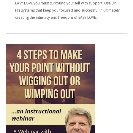
EASY LOVE you must surround yourself with support. Use Dr.
H’s systems that keep you focused and successful in ultimately
creating the intimacy and freedom of EASY LOVE.