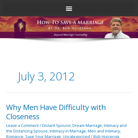
Skip
to
content
July 3, 2012
Why Men Have Difficulty with
Why
Men
Closeness
Have
Difficulty
Leave a Comment
/
Distant Spouse
,
Dream Marriage
,
Intimacy and
the Distancing Spouse
,
Intimacy in Marriage
,
Men and Intimacy
,
with
Romance
,
Save Your Marriage
,
Uncategorized
/
Bob Huizenga
Closeness