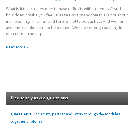
What is it that creates men to have difficulty with closeness? And,
how does it make you feel? Please understand that this is not about
man bashing. I’m a man and I prefer not to be bashed. And women, I
assume also don’t like to be bashed. We have enough bashing in
our culture. The […]
Read More »
frequently Asked Questions
Question 1:
Should my partner and I work through the modules
together or alone?