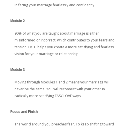
in facing your marriage fearlessly and confidently.
Module 2
90% of what you are taught about marriage is either
misinformed or incorrect, which contributes to your fears and
tension. Dr. H helps you create a more satisfying and fearless
vision for your marriage or relationship.
Module 3
Moving through Modules 1 and 2 means your marriage will
never be the same. You will reconnect with your other in
radically more satisfying EASY LOVE ways.
Focus and Finish
The world around you preaches fear. To keep shifting toward