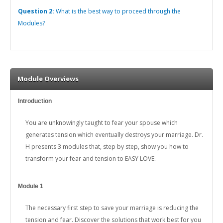
Question 2:
What is the best way to proceed through the
Modules?
Module Overviews
Introduction
You are unknowingly taught to fear your spouse which
generates tension which eventually destroys your marriage. Dr.
H presents 3 modules that, step by step, show you how to
transform your fear and tension to EASY LOVE.
Module 1
The necessary first step to save your marriage is reducing the
tension and fear. Discover the solutions that work best for you