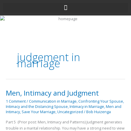
Skip
to
content
judgement in
marriage
Men, Intimacy and Judgment
Men,
Intimacy
1 Comment
/
Communication in Marriage
,
Confronting Your Spouse
,
and
Intimacy and the Distancing Spouse
,
Intimacy in Marriage
,
Men and
Judgment
Intimacy
,
Save Your Marriage
,
Uncategorized
/
Bob Huizenga
Part 5 (Prior post: Men, Intimacy and Patterns) Judgment generates
trouble in a marital relationship. You may have a strong need to view