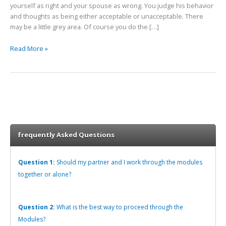
yourself as right and your spouse as wrong. You judge his behavior
and thoughts as being either acceptable or unacceptable. There
may be a little grey area. Of course you do the […]
Read More »
frequently Asked Questions
Question 1:
Should my partner and I work through the modules
together or alone?
Question 2:
What is the best way to proceed through the
Modules?