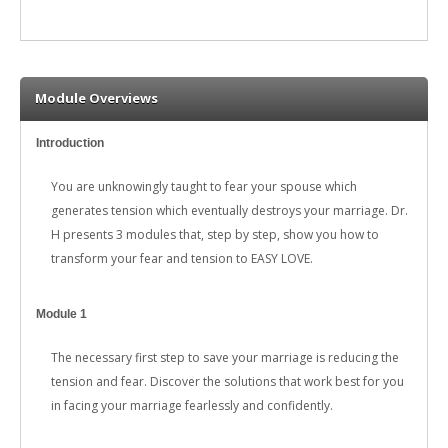
Module Overviews
Introduction
You are unknowingly taught to fear your spouse which
generates tension which eventually destroys your marriage. Dr.
H presents 3 modules that, step by step, show you how to
transform your fear and tension to EASY LOVE.
Module 1
The necessary first step to save your marriage is reducing the
tension and fear. Discover the solutions that work best for you
in facing your marriage fearlessly and confidently.