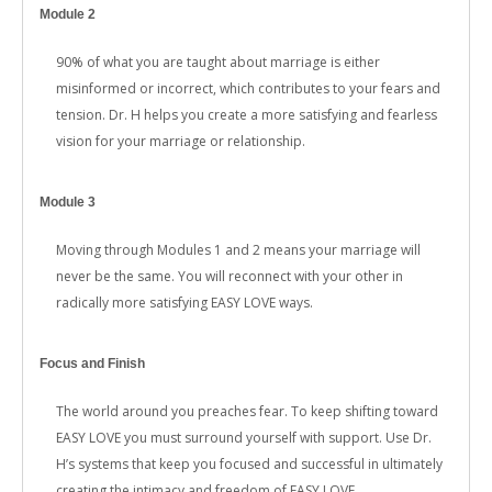
Module 2
90% of what you are taught about marriage is either
misinformed or incorrect, which contributes to your fears and
tension. Dr. H helps you create a more satisfying and fearless
vision for your marriage or relationship.
Module 3
Moving through Modules 1 and 2 means your marriage will
never be the same. You will reconnect with your other in
radically more satisfying EASY LOVE ways.
Focus and Finish
The world around you preaches fear. To keep shifting toward
EASY LOVE you must surround yourself with support. Use Dr.
H’s systems that keep you focused and successful in ultimately
creating the intimacy and freedom of EASY LOVE.