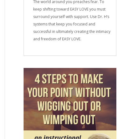
The world around you preaches fear. To
keep shifting toward EASY LOVE you must
surround yourself with support. Use Dr. H’s
systems that keep you focused and
successful in ultimately creating the intimacy
and freedom of EASY LOVE.