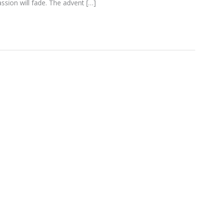
assion will fade. The advent […]