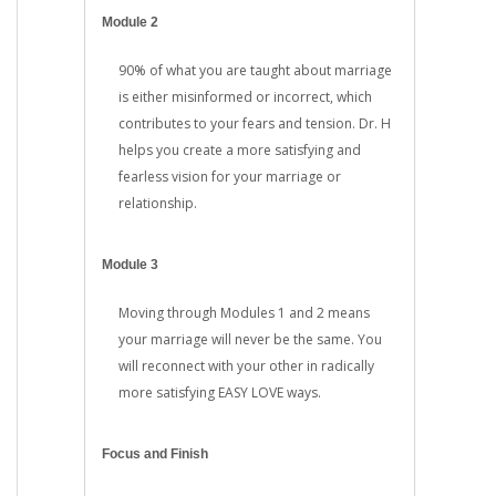
Module 2
90% of what you are taught about marriage
is either misinformed or incorrect, which
contributes to your fears and tension. Dr. H
helps you create a more satisfying and
fearless vision for your marriage or
relationship.
Module 3
Moving through Modules 1 and 2 means
your marriage will never be the same. You
will reconnect with your other in radically
more satisfying EASY LOVE ways.
Focus and Finish