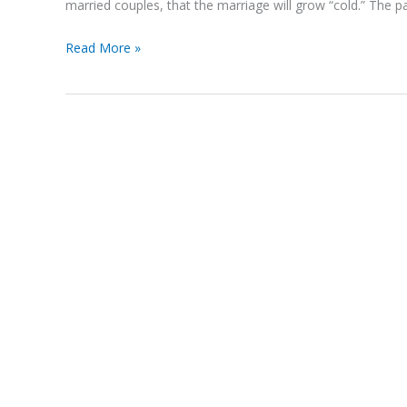
married couples, that the marriage will grow “cold.” The p
Read More »