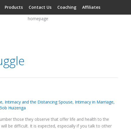
Products
Contact Us
Coaching
Affiliates
uggle
se
,
Intimacy and the Distancing Spouse
,
Intimacy in Marriage
,
Bob Huizenga
umber those they observe that offer life and health to the
ll be difficult. It is expected, especially if you talk to other