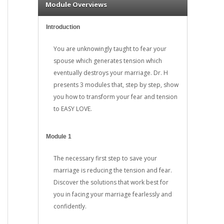
Module Overviews
Introduction
You are unknowingly taught to fear your
spouse which generates tension which
eventually destroys your marriage. Dr. H
presents 3 modules that, step by step, show
you how to transform your fear and tension
to EASY LOVE.
Module 1
The necessary first step to save your
marriage is reducing the tension and fear.
Discover the solutions that work best for
you in facing your marriage fearlessly and
confidently.