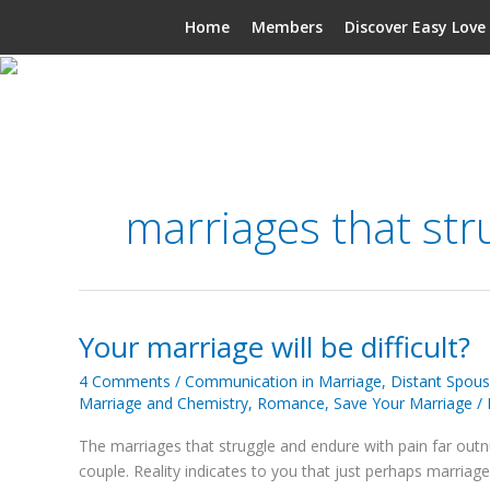
Skip
Home
Members
Discover Easy Love
to
content
marriages that str
Your marriage will be difficult?
Your
marriage
4 Comments
/
Communication in Marriage
,
Distant Spou
will
Marriage and Chemistry
,
Romance
,
Save Your Marriage
/
be
difficult?
The marriages that struggle and endure with pain far outn
couple. Reality indicates to you that just perhaps marriage wi