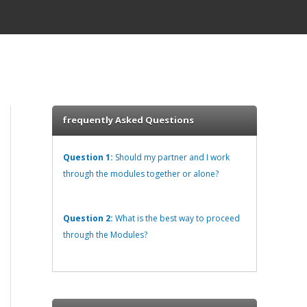
frequently Asked Questions
Question 1:
Should my partner and I work
through the modules together or alone?
Question 2:
What is the best way to proceed
through the Modules?