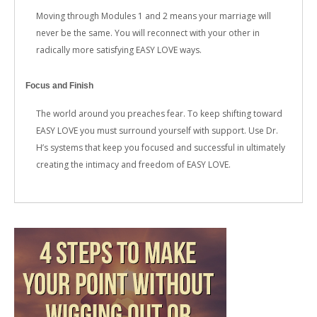
Moving through Modules 1 and 2 means your marriage will
never be the same. You will reconnect with your other in
radically more satisfying EASY LOVE ways.
Focus and Finish
The world around you preaches fear. To keep shifting toward
EASY LOVE you must surround yourself with support. Use Dr.
H’s systems that keep you focused and successful in ultimately
creating the intimacy and freedom of EASY LOVE.