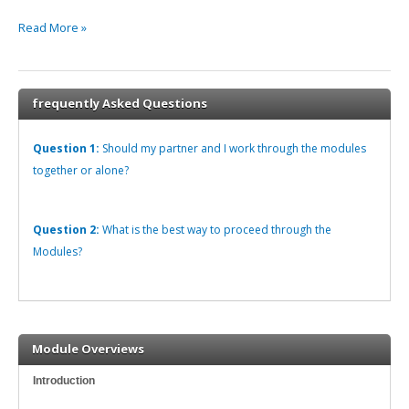
Read More »
frequently Asked Questions
Question 1:
Should my partner and I work through the modules
together or alone?
Question 2:
What is the best way to proceed through the
Modules?
Module Overviews
Introduction