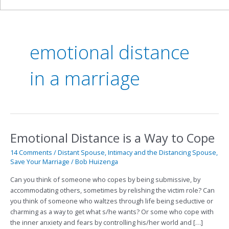
emotional distance
in a marriage
Emotional Distance is a Way to Cope
Emotional
Distance
14 Comments
/
Distant Spouse
,
Intimacy and the Distancing Spouse
,
is
Save Your Marriage
/
Bob Huizenga
a
Way
Can you think of someone who copes by being submissive, by
to
accommodating others, sometimes by relishing the victim role? Can
Cope
you think of someone who waltzes through life being seductive or
charming as a way to get what s/he wants? Or some who cope with
the inner anxiety and fears by controlling his/her world and […]