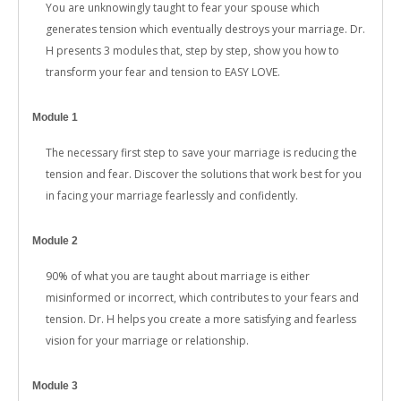
You are unknowingly taught to fear your spouse which
generates tension which eventually destroys your marriage. Dr.
H presents 3 modules that, step by step, show you how to
transform your fear and tension to EASY LOVE.
Module 1
The necessary first step to save your marriage is reducing the
tension and fear. Discover the solutions that work best for you
in facing your marriage fearlessly and confidently.
Module 2
90% of what you are taught about marriage is either
misinformed or incorrect, which contributes to your fears and
tension. Dr. H helps you create a more satisfying and fearless
vision for your marriage or relationship.
Module 3