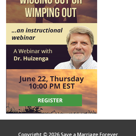
Copyright © 2026 Save a Marriage Forever