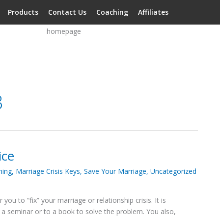
Products
Contact Us
Coaching
Affiliates
3
ice
hing
,
Marriage Crisis Keys
,
Save Your Marriage
,
Uncategorized
ou to “fix” your marriage or relationship crisis. It is
to a seminar or to a book to solve the problem. You also,