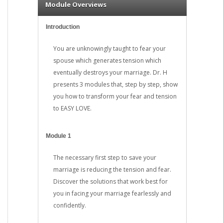
Module Overviews
Introduction
You are unknowingly taught to fear your
spouse which generates tension which
eventually destroys your marriage. Dr. H
presents 3 modules that, step by step, show
you how to transform your fear and tension
to EASY LOVE.
Module 1
The necessary first step to save your
marriage is reducing the tension and fear.
Discover the solutions that work best for
you in facing your marriage fearlessly and
confidently.