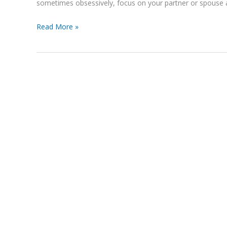
sometimes obsessively, focus on your partner or spouse a
Read More »