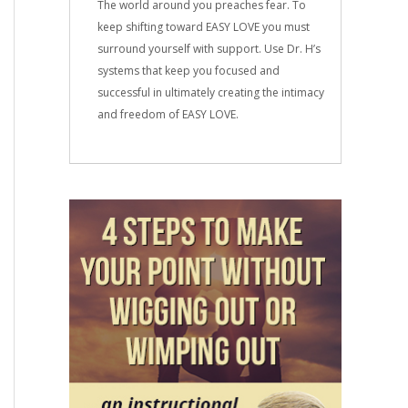
The world around you preaches fear. To
keep shifting toward EASY LOVE you must
surround yourself with support. Use Dr. H’s
systems that keep you focused and
successful in ultimately creating the intimacy
and freedom of EASY LOVE.