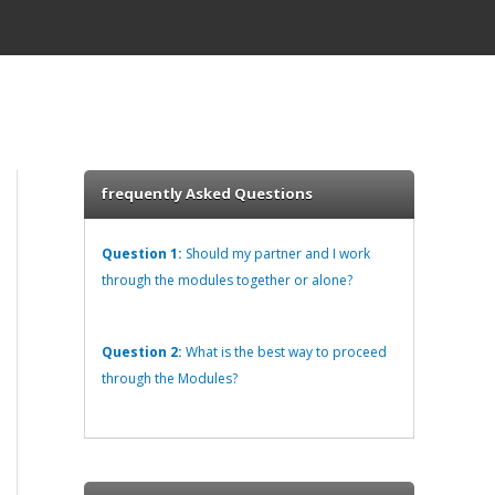
frequently Asked Questions
Question 1:
Should my partner and I work
through the modules together or alone?
Question 2:
What is the best way to proceed
through the Modules?