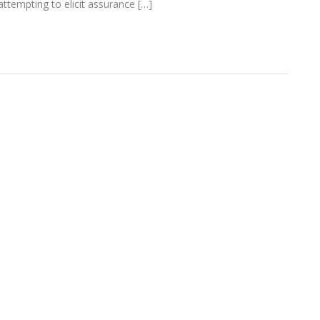
ttempting to elicit assurance […]