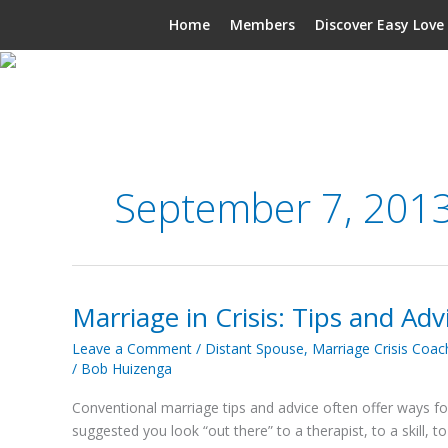
Skip
Home
Members
Discover Easy Love
to
content
September 7, 201
Marriage in Crisis: Tips and Adv
Marriage
in
Leave a Comment
/
Distant Spouse
,
Marriage Crisis Coac
Crisis:
/
Bob Huizenga
Tips
and
Conventional marriage tips and advice often offer ways for y
Advice
suggested you look “out there” to a therapist, to a skill, 