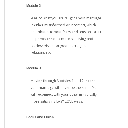
Module 2
90% of what you are taught about marriage
is either misinformed or incorrect, which
contributes to your fears and tension. Dr. H
helps you create a more satisfying and
fearless vision for your marriage or
relationship.
Module 3
Moving through Modules 1 and 2 means
your marriage will never be the same. You
will reconnect with your other in radically
more satisfying EASY LOVE ways.
Focus and Finish