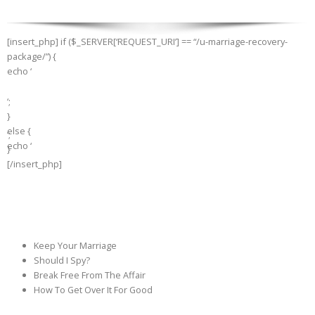
[insert_php] if ($_SERVER[‘REQUEST_URI’] == “/u-marriage-recovery-
package/”) {
echo ‘
‘;
}
else {
‘;
echo ‘
}
[/insert_php]
Keep Your Marriage
Should I Spy?
Break Free From The Affair
How To Get Over It For Good