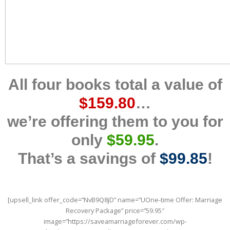
All four books total a value of
$159.80
…
we’re offering them to you for
only
$59.95
.
That’s a savings of
$99.85
!
[upsell_link offer_code=”NvB9Q8jD” name=”UOne-time Offer: Marriage
Recovery Package” price=”59.95″
image=”https://saveamarriageforever.com/wp-