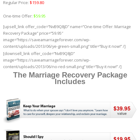
Regular Price:
$159.80
One-time Offer:
$59.95
[upsell_link offer_code=”NvB9Q8jD” name=”One-time Offer: Marriage
Recovery Package” price=”59.95″
image=”https://saveamarriageforever.com/wp-
content/uploads/2013/06/ye-green-small.png” title=”Buy it now!” /]
[downsell_link offer_code=”NvB9Q8jD”
image=”https://saveamarriageforever.com/wp-
content/uploads/2013/06/no-red-small.png” title=”Buy it now!” /]
The Marriage Recovery Package
Includes