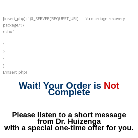
[insert_php] if ($_SERVER[‘REQUEST_URI’] == “/u-marriage-recovery-
package/”) {
echo ‘
‘;
}
else {
‘;
echo ‘
}
[/insert_php]
Wait! Your Order is
Not
Complete
Please listen to a short message
from Dr. Huizenga
with a special one-time offer for you.