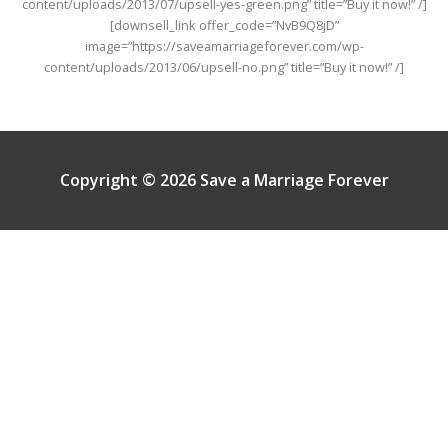
content/uploads/2013/07/upsell-yes-green.png” title=”Buy it now!” /]
[downsell_link offer_code=”NvB9Q8jD”
image=”https://saveamarriageforever.com/wp-
content/uploads/2013/06/upsell-no.png” title=”Buy it now!” /]
Copyright © 2026 Save a Marriage Forever