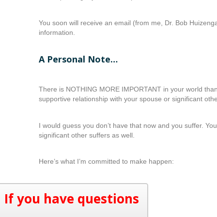
You soon will receive an email (from me, Dr. Bob Huizeng
information.
A Personal Note…
There is NOTHING MORE IMPORTANT in your world than 
supportive relationship with your spouse or significant othe
I would guess you don’t have that now and you suffer. Yo
significant other suffers as well.
Here’s what I’m committed to make happen:
If you have questions