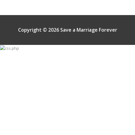
Copyright © 2026 Save a Marriage Forever