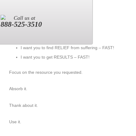
Call us at
888-525-3510
I want you to find RELIEF from suffering – FAST!
I want you to get RESULTS – FAST!
Focus on the resource you requested.
Absorb it.
Thank about it.
Use it.