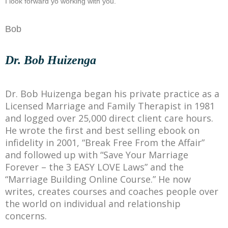
I look forward yo working with you.
Bob
Dr. Bob Huizenga
Dr. Bob Huizenga began his private practice as a
Licensed Marriage and Family Therapist in 1981
and logged over 25,000 direct client care hours.
He wrote the first and best selling ebook on
infidelity in 2001, “Break Free From the Affair”
and followed up with “Save Your Marriage
Forever – the 3 EASY LOVE Laws” and the
“Marriage Building Online Course.” He now
writes, creates courses and coaches people over
the world on individual and relationship
concerns.