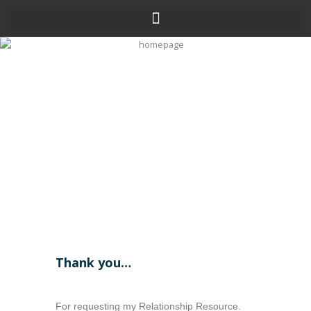
Skip
to
content
Thank you…
For requesting my Relationship Resource.