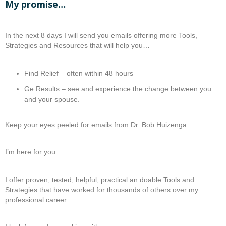
My promise…
In the next 8 days I will send you emails offering more Tools,
Strategies and Resources that will help you…
Find Relief – often within 48 hours
Ge Results – see and experience the change between you
and your spouse.
Keep your eyes peeled for emails from Dr. Bob Huizenga.
I’m here for you.
I offer proven, tested, helpful, practical an doable Tools and
Strategies that have worked for thousands of others over my
professional career.