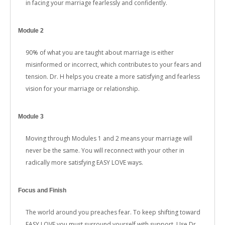
in facing your marriage fearlessly and confidently.
Module 2
90% of what you are taught about marriage is either
misinformed or incorrect, which contributes to your fears and
tension. Dr. H helps you create a more satisfying and fearless
vision for your marriage or relationship.
Module 3
Moving through Modules 1 and 2 means your marriage will
never be the same. You will reconnect with your other in
radically more satisfying EASY LOVE ways.
Focus and Finish
The world around you preaches fear. To keep shifting toward
EASY LOVE you must surround yourself with support. Use Dr.