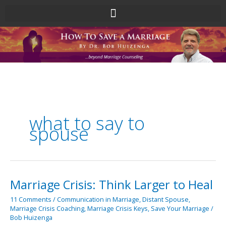
Skip
to
content
what to say to
spouse
Marriage Crisis: Think Larger to Heal
Marriage
Crisis:
11 Comments
/
Communication in Marriage
,
Distant Spouse
,
Think
Marriage Crisis Coaching
,
Marriage Crisis Keys
,
Save Your Marriage
/
Larger
Bob Huizenga
to