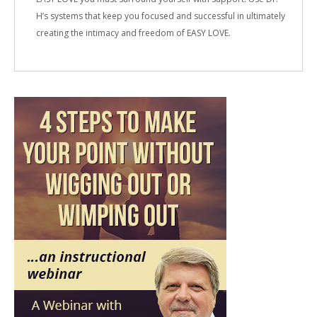
H’s systems that keep you focused and successful in ultimately
creating the intimacy and freedom of EASY LOVE.