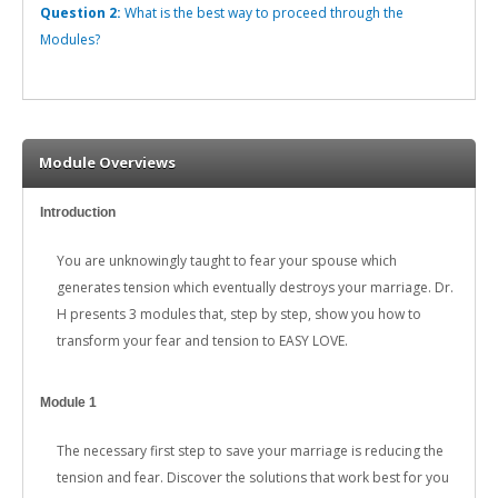
Question 2:
What is the best way to proceed through the
Modules?
Module Overviews
Introduction
You are unknowingly taught to fear your spouse which
generates tension which eventually destroys your marriage. Dr.
H presents 3 modules that, step by step, show you how to
transform your fear and tension to EASY LOVE.
Module 1
The necessary first step to save your marriage is reducing the
tension and fear. Discover the solutions that work best for you