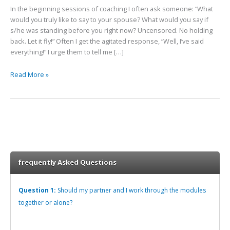
Heal
In the beginning sessions of coaching I often ask someone: “What
would you truly like to say to your spouse? What would you say if
s/he was standing before you right now? Uncensored. No holding
back. Let it fly!” Often I get the agitated response, “Well, I’ve said
everything!” I urge them to tell me […]
Read More »
frequently Asked Questions
Question 1:
Should my partner and I work through the modules
together or alone?