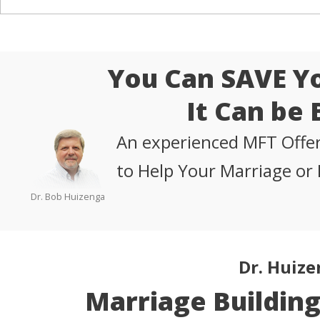
You Can SAVE Y
It Can be 
An experienced MFT Offer
to Help Your Marriage or 
Dr. Bob Huizenga
Dr. Huize
Marriage Buildin