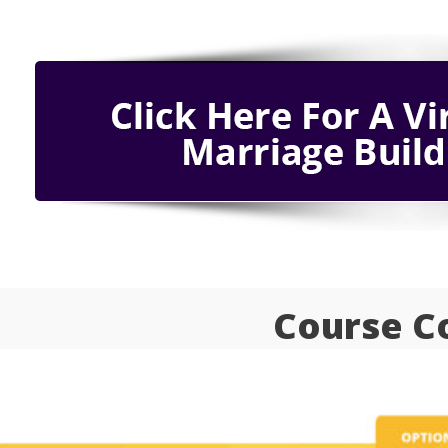
Course C