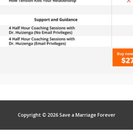
Copyright © 2026 Save a Marriage Forever