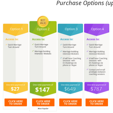
Purchase Options (u