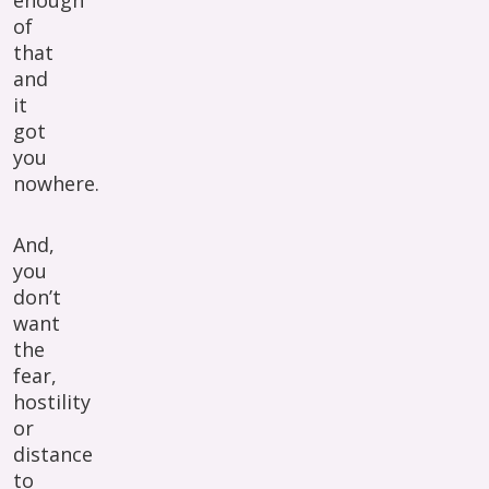
enough
of
that
and
it
got
you
nowhere.
And,
you
don’t
want
the
fear,
hostility
or
distance
to