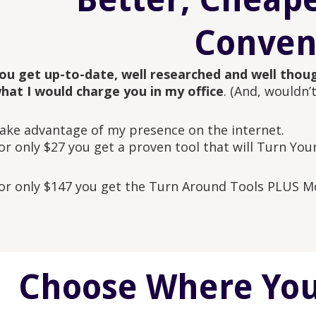
Conven
ou get up-to-date, well researched and well thoug
hat I would charge you in my office
. (And, wouldn’
ake advantage of my presence on the internet.
or only $27 you get a proven tool that will Turn You
or only $147 you get the Turn Around Tools PLUS Mo
Choose Where You