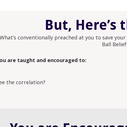
But, Here’s 
What’s conventionally preached at you to save your m
Ball Belief
ou are taught and encouraged to:
ee the correlation?