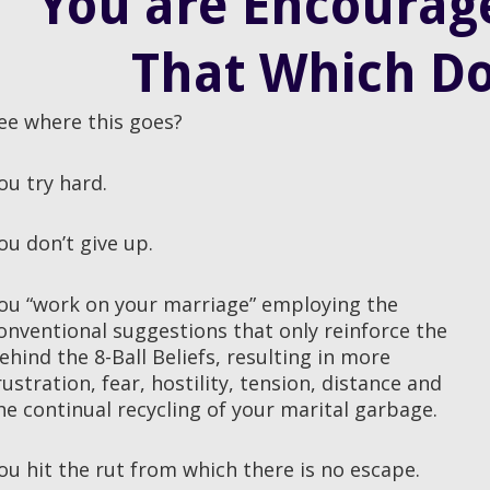
You are Encourage
That Which Do
ee where this goes?
ou try hard.
ou don’t give up.
ou “work on your marriage” employing the
onventional suggestions that only reinforce the
ehind the 8-Ball Beliefs, resulting in more
rustration, fear, hostility, tension, distance and
he continual recycling of your marital garbage.
ou hit the rut from which there is no escape.