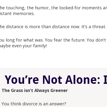
he touching, the humor, the looked-for moments an
istant memories.
he distance is more than distance now. It’s a threat.
ou long for what was. You fear the future. You don’
aybe even your family!
You’re Not Alone: 
The Grass isn’t Always Greener
You think divorce is an answer?