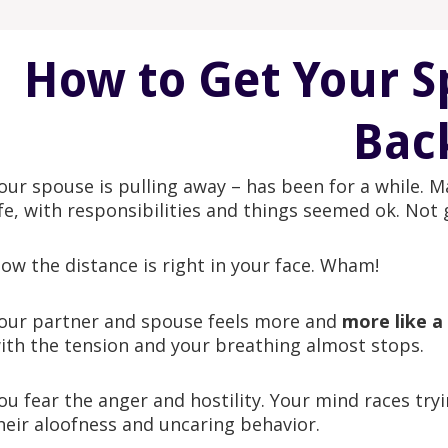
How to Get Your S
Bac
our spouse is pulling away – has been for a while. Ma
ife, with responsibilities and things seemed ok. Not gr
ow the distance is right in your face. Wham!
our partner and spouse feels more and
more like a
ith the tension and your breathing almost stops.
ou fear the anger and hostility. Your mind races tryi
heir aloofness and uncaring behavior.