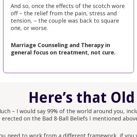
And so, once the effects of the scotch wore
off – the relief from the pain, stress and
tension, – the couple was back to square
one, or worse.
Marriage Counseling and Therapy in
general focus on treatment, not cure.
Here’s that Old
uch – I would say 99% of the world around you, incl
s erected on the Bad 8-Ball Beliefs I mentioned abov
ou need to work from a different framework, if you w