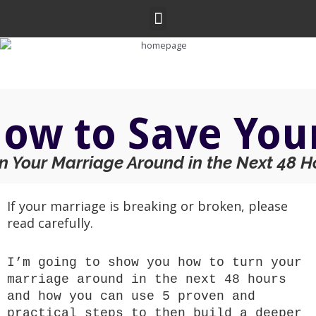
Skip
Menu
to
content
ow to Save You
n Your Marriage Around in the Next 48 H
If your marriage is breaking or broken, please
read carefully.
I’m going to show you how to turn your
marriage around in the next 48 hours
and how you can use 5 proven and
practical steps to then build a deeper