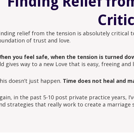
Finding Relief fro
Criti
inding relief from the tension is absolutely critical
oundation of trust and love.
hen you feel safe, when the tension is turned do
ld gives way to a new Love that is easy, freeing and l
his doesn’t just happen.
Time does not heal and ma
gain, in the past 5-10 post private practice years, I
nd strategies that really work to create a marriage 