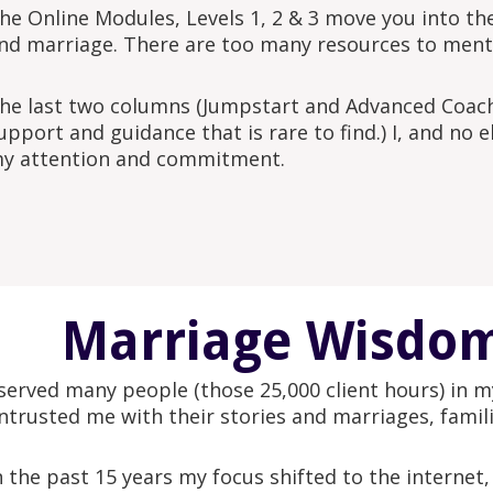
he Online Modules, Levels 1, 2 & 3 move you into the
nd marriage. There are too many resources to mentio
he last two columns (Jumpstart and Advanced Coach
upport and guidance that is rare to find.) I, and no
y attention and commitment.
Marriage Wisdom
 served many people (those 25,000 client hours) in my
ntrusted me with their stories and marriages, famili
n the past 15 years my focus shifted to the internet