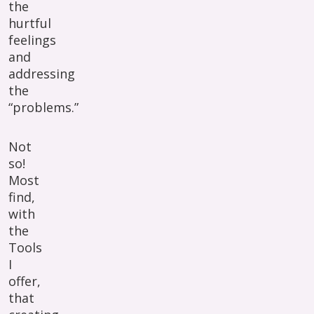
the
hurtful
feelings
and
addressing
the
“problems.”
Not
so!
Most
find,
with
the
Tools
I
offer,
that