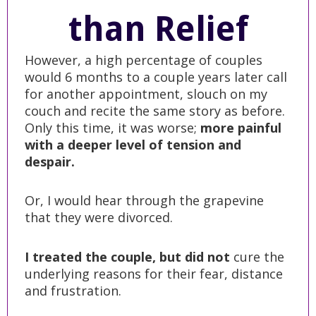
than Relief
However, a high percentage of couples
would 6 months to a couple years later call
for another appointment, slouch on my
couch and recite the same story as before.
Only this time, it was worse;
more painful
with a deeper level of tension and
despair.
Or, I would hear through the grapevine
that they were divorced.
I treated the couple, but did not
cure the
underlying reasons for their fear, distance
and frustration.