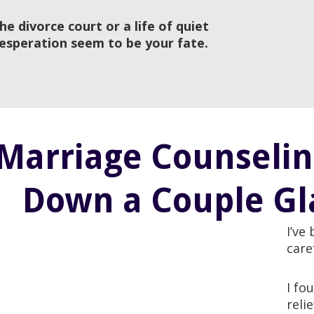
he divorce court or a life of quiet
esperation seem to be your fate.
Marriage Counseling
Down a Couple Gla
I’ve
care
I fo
reli