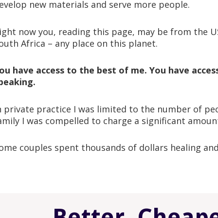
evelop new materials and serve more people.
ight now you, reading this page, may be from the U
outh Africa – any place on this planet.
ou have access to the best of me. You have access 
peaking.
n private practice I was limited to the number of p
amily I was compelled to charge a significant amount
ome couples spent thousands of dollars healing and
Better, Cheap