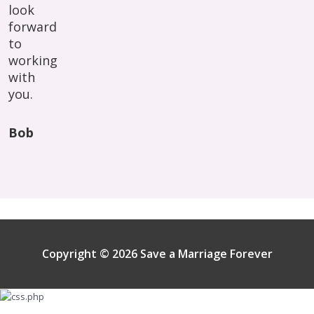
look
forward
to
working
with
you.
Bob
Copyright © 2026 Save a Marriage Forever