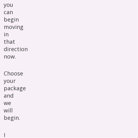
you
can
begin
moving
in
that
direction
now.
Choose
your
package
and
we
will
begin.
I