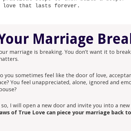
love that lasts forever.
Your Marriage Brea
our marriage is breaking. You don’t want it to break,
hatters.
o you sometimes feel like the door of love, accept
ace? You feel unappreciated, alone, ignored and emo
pouse?
f so, I will open a new door and invite you into a new
aws of True Love can piece your marriage back t