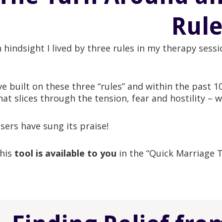
Rule
n hindsight I lived by three rules in my therapy sess
’ve built on these three “rules” and within the past 1
hat slices through the tension, fear and hostility – w
sers have sung its praise!
his
tool is available to you
in the “Quick Marriage 