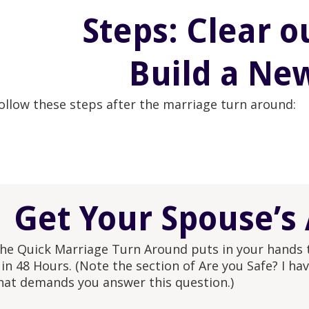
Steps: Clear o
Build a Ne
ollow these steps after the marriage turn around:
Get Your Spouse’s 
he Quick Marriage Turn Around puts in your hands th
 in 48 Hours. (Note the section of Are you Safe? I h
hat demands you answer this question.)