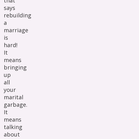
that
says
rebuilding
a
marriage
is
hard!
It
means
bringing
up
all
your
marital
garbage.
It
means
talking
about