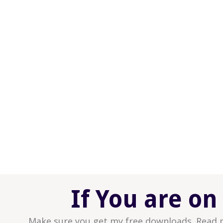
What it would be like to just be YOU, in all 
your marriage.
What it would be like to know that at any
to know that you can create it; it’s withi
What it would be like to have a place, (yo
sanctuary for you to feel and believe that
deserving.
What it would be like to truly feel love; to 
feel its power flowing through you and in
What it would be like to TRUST this Love 
to grow within and between the two of yo
If You are on
Make sure you get my free downloads. Read 