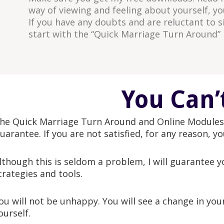
way of viewing and feeling about yourself, y
If you have any doubts and are reluctant to 
start with the “Quick Marriage Turn Around” 
You Can’
he Quick Marriage Turn Around and Online Modules 
uarantee. If you are not satisfied, for any reason, y
lthough this is seldom a problem, I will guarantee y
trategies and tools.
ou will not be unhappy. You will see a change in yo
ourself.