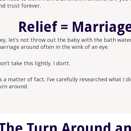
nd trust forever.
Relief = Marriag
ey, let’s not throw out the baby with the bath water
arriage around often in the wink of an eye.
on’t take this lightly. I don’t.
s a matter of fact, I’ve carefully researched what I d
urn around.
The Turn Around and