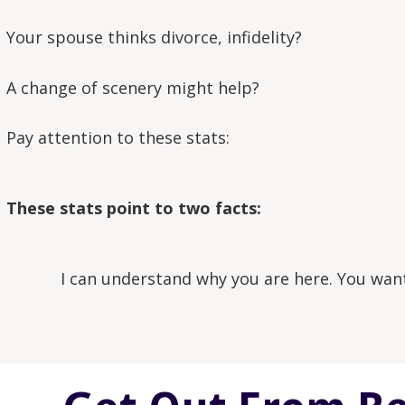
Your spouse thinks divorce, infidelity?
A change of scenery might help?
Pay attention to these stats:
These stats point to two facts:
I can understand why you are here. You want 