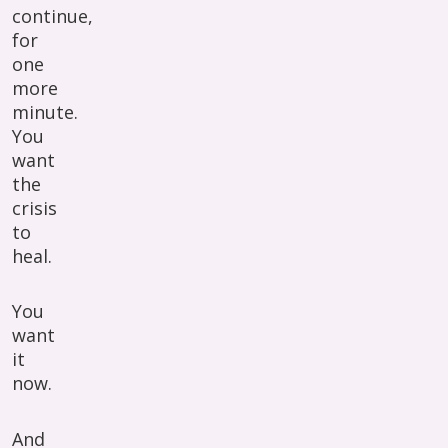
continue,
for
one
more
minute.
You
want
the
crisis
to
heal.
You
want
it
now.
And