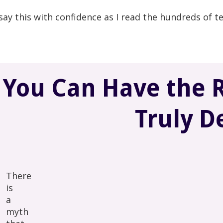
 say this with confidence as I read the hundreds of te
You Can Have the R
Truly D
There
is
a
myth