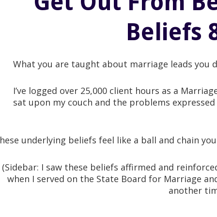
Get Out From Be
Beliefs 
What you are taught about marriage leads you d
I’ve logged over 25,000 client hours as a Marria
sat upon my couch and the problems expressed c
hese underlying beliefs feel like a ball and chain y
(Sidebar: I saw these beliefs affirmed and reinforc
when I served on the State Board for Marriage and
another tim