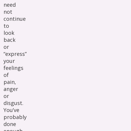
need
not
continue
to
look
back
or
“express”
your
feelings
of
pain,
anger
or
disgust.
You’ve
probably
done