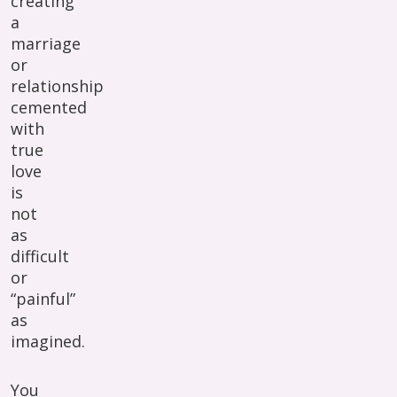
creating
a
marriage
or
relationship
cemented
with
true
love
is
not
as
difficult
or
“painful”
as
imagined.
You