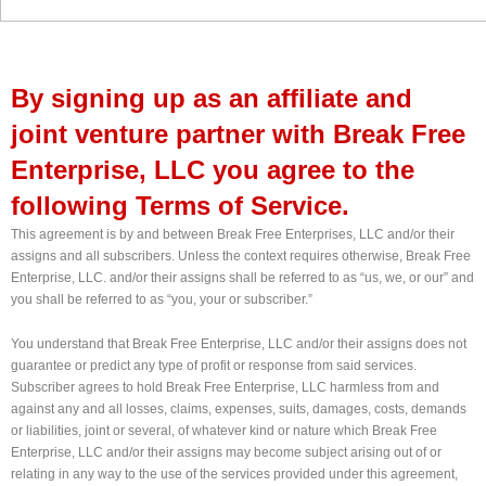
By signing up as an affiliate and
joint venture partner with Break Free
Enterprise, LLC you agree to the
following Terms of Service.
This agreement is by and between Break Free Enterprises, LLC and/or their
assigns and all subscribers. Unless the context requires otherwise, Break Free
Enterprise, LLC. and/or their assigns shall be referred to as “us, we, or our” and
you shall be referred to as “you, your or subscriber.”
You understand that Break Free Enterprise, LLC and/or their assigns does not
guarantee or predict any type of profit or response from said services.
Subscriber agrees to hold Break Free Enterprise, LLC harmless from and
against any and all losses, claims, expenses, suits, damages, costs, demands
or liabilities, joint or several, of whatever kind or nature which Break Free
Enterprise, LLC and/or their assigns may become subject arising out of or
relating in any way to the use of the services provided under this agreement,