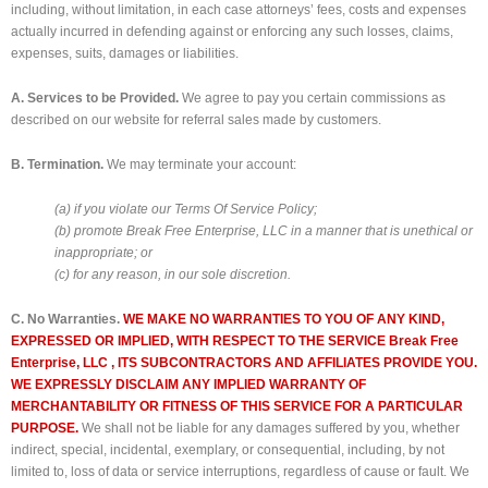
including, without limitation, in each case attorneys’ fees, costs and expenses
actually incurred in defending against or enforcing any such losses, claims,
expenses, suits, damages or liabilities.
A. Services to be Provided.
We agree to pay you certain commissions as
described on our website for referral sales made by customers.
B. Termination.
We may terminate your account:
(a) if you violate our Terms Of Service Policy;
(b) promote Break Free Enterprise, LLC in a manner that is unethical or
inappropriate; or
(c) for any reason, in our sole discretion.
C. No Warranties.
WE MAKE NO WARRANTIES TO YOU OF ANY KIND,
EXPRESSED OR IMPLIED, WITH RESPECT TO THE SERVICE Break Free
Enterprise, LLC , ITS SUBCONTRACTORS AND AFFILIATES PROVIDE YOU.
WE EXPRESSLY DISCLAIM ANY IMPLIED WARRANTY OF
MERCHANTABILITY OR FITNESS OF THIS SERVICE FOR A PARTICULAR
PURPOSE.
We shall not be liable for any damages suffered by you, whether
indirect, special, incidental, exemplary, or consequential, including, by not
limited to, loss of data or service interruptions, regardless of cause or fault. We