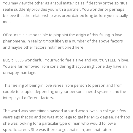
You may view the other as a “soul mate.” It’s as if destiny or the spiritual
realm suddenly provides you with a partner. You wonder or perhaps
believe that the relationship was preordained long before you actually
met.
Of course it is impossible to pinpoint the origin of this falling in love
phenomena. In reality it most likely is a number of the above factors
and maybe other factors not mentioned here.
But, it FEELS wonderful. Your world feels alive and you truly FEEL in love.
You are far removed from considering that you might one day have an
unhappy marriage.
This feeling of being in love varies from person to person and from
couple to couple, depending on your personal need systems and the
interplay of different factors.
The word was sometimes passed around when I was in college a few
years ago that so and so was at college to get her MRS degree. Perhaps
she was looking for a particular type of man who would follow a
specific career. She was there to get that man, and that future.