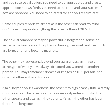
and you receive validation. You need to be appreciated and presto,
appreciation spews forth. You need to succeed and your successful
acts are honored. You need to be cared for and you receive care.
Some couples report: it’s almost as if the other can read my mind. I
don’t have to say or do anything; the other is there FOR ME!
The sexual component may be powerful. A heightened sense of
sexual attraction oozes. The physical beauty, the smell and the touch
are longed for and become magnets.
The other may represent, beyond your awareness, an image or
archetype of what you’ve always dreamed you wanted in another
person. You may remember dreams or images of THIS person. And
now that other is there, for you!
Again, beyond your awareness, the other may significantly fulfill a family
of origin script. The other seems to seamlessly enter your life. The
other speaks and acts as if they belong. It’s as if the other has been
there for a long time.