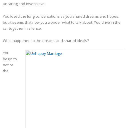
uncaring and insensitive.
You loved the long conversations as you shared dreams and hopes,
but it seems that now you wonder what to talk about. You drive in the
car together in silence.
What happened to the dreams and shared ideals?
You
begin to
notice
the