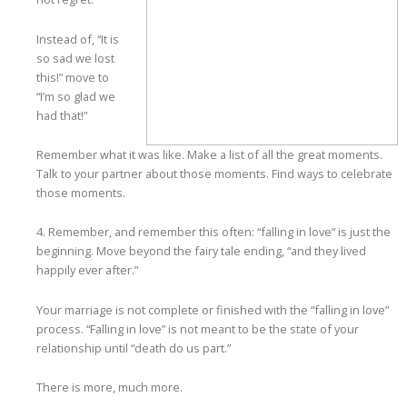
Instead of, “It is
so sad we lost
this!” move to
“I’m so glad we
had that!”
Remember what it was like. Make a list of all the great moments.
Talk to your partner about those moments. Find ways to celebrate
those moments.
4. Remember, and remember this often: “falling in love” is just the
beginning. Move beyond the fairy tale ending, “and they lived
happily ever after.”
Your marriage is not complete or finished with the “falling in love”
process. “Falling in love” is not meant to be the state of your
relationship until “death do us part.”
There is more, much more.