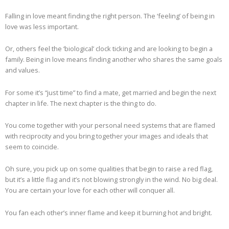
Falling in love meant finding the right person. The ‘feeling’ of being in
love was less important.
Or, others feel the ‘biological’ clock ticking and are looking to begin a
family. Being in love means finding another who shares the same goals
and values.
For some it’s “just time” to find a mate, get married and begin the next
chapter in life. The next chapter is the thing to do.
You come together with your personal need systems that are flamed
with reciprocity and you bring together your images and ideals that
seem to coincide.
Oh sure, you pick up on some qualities that begin to raise a red flag,
but it’s a little flag and it’s not blowing strongly in the wind. No big deal.
You are certain your love for each other will conquer all.
You fan each other’s inner flame and keep it burning hot and bright.