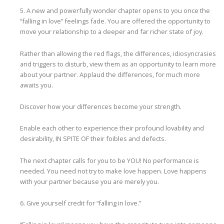
5. A new and powerfully wonder chapter opens to you once the
“falling in love” feelings fade. You are offered the opportunity to
move your relationship to a deeper and far richer state of joy.
Rather than allowing the red flags, the differences, idiosyncrasies
and triggers to disturb, view them as an opportunity to learn more
about your partner. Applaud the differences, for much more
awaits you.
Discover how your differences become your strength.
Enable each other to experience their profound lovability and
desirability, IN SPITE OF their foibles and defects.
The next chapter calls for you to be YOU! No performance is
needed. You need not try to make love happen. Love happens
with your partner because you are merely you.
6. Give yourself credit for “falling in love.”