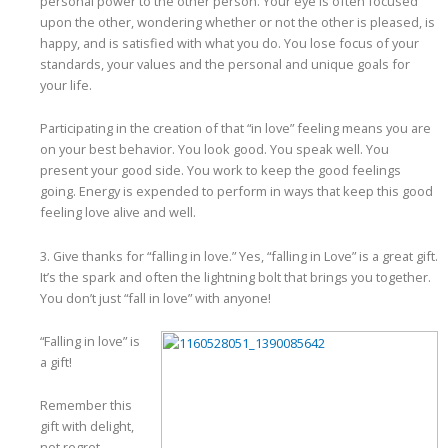
personal power to the other person. Your eye is often focused
upon the other, wondering whether or not the other is pleased, is
happy, and is satisfied with what you do. You lose focus of your
standards, your values and the personal and unique goals for
your life.
Participating in the creation of that “in love” feeling means you are
on your best behavior. You look good. You speak well. You
present your good side. You work to keep the good feelings
going. Energy is expended to perform in ways that keep this good
feeling love alive and well.
3. Give thanks for “falling in love.” Yes, “falling in Love” is a great gift.
It’s the spark and often the lightning bolt that brings you together.
You don’t just “fall in love” with anyone!
“Falling in love” is
a gift!
Remember this
gift with delight,
not regret.