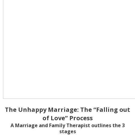
The Unhappy Marriage: The “Falling out
of Love” Process
A Marriage and Family Therapist outlines the 3
stages