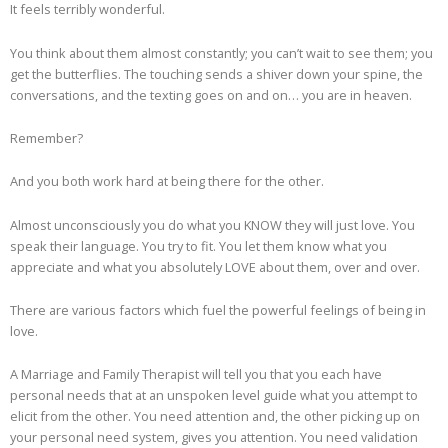
It feels terribly wonderful.
You think about them almost constantly; you can’t wait to see them; you
get the butterflies. The touching sends a shiver down your spine, the
conversations, and the texting goes on and on… you are in heaven.
Remember?
And you both work hard at being there for the other.
Almost unconsciously you do what you KNOW they will just love. You
speak their language. You try to fit. You let them know what you
appreciate and what you absolutely LOVE about them, over and over.
There are various factors which fuel the powerful feelings of being in
love.
A Marriage and Family Therapist will tell you that you each have
personal needs that at an unspoken level guide what you attempt to
elicit from the other. You need attention and, the other picking up on
your personal need system, gives you attention. You need validation