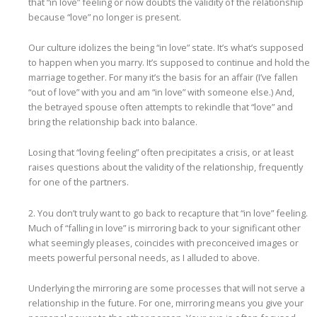
that “in love” feeling or now doubts the validity of the relationship
because “love” no longer is present.
Our culture idolizes the being “in love” state. It’s what’s supposed
to happen when you marry. It’s supposed to continue and hold the
marriage together. For many it’s the basis for an affair (I’ve fallen
“out of love” with you and am “in love” with someone else.) And,
the betrayed spouse often attempts to rekindle that “love” and
bring the relationship back into balance.
Losing that “loving feeling” often precipitates a crisis, or at least
raises questions about the validity of the relationship, frequently
for one of the partners.
2. You don’t truly want to go back to recapture that “in love” feeling.
Much of “falling in love” is mirroring back to your significant other
what seemingly pleases, coincides with preconceived images or
meets powerful personal needs, as I alluded to above.
Underlying the mirroring are some processes that will not serve a
relationship in the future. For one, mirroring means you give your