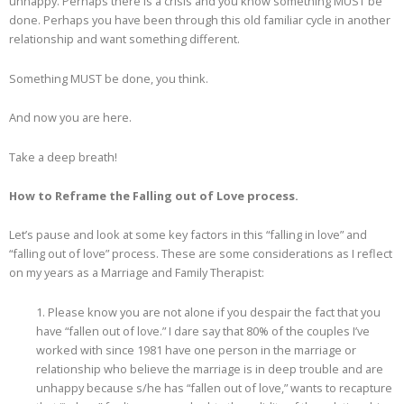
unhappy. Perhaps there is a crisis and you know something MUST be
done. Perhaps you have been through this old familiar cycle in another
relationship and want something different.
Something MUST be done, you think.
And now you are here.
Take a deep breath!
How to Reframe the Falling out of Love process.
Let’s pause and look at some key factors in this “falling in love” and
“falling out of love” process. These are some considerations as I reflect
on my years as a Marriage and Family Therapist:
1. Please know you are not alone if you despair the fact that you
have “fallen out of love.” I dare say that 80% of the couples I’ve
worked with since 1981 have one person in the marriage or
relationship who believe the marriage is in deep trouble and are
unhappy because s/he has “fallen out of love,” wants to recapture