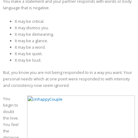
You make a statement and your partner responds with words or body
language that is negative.
It may be critical.
It may dismiss you.
It may be demeaning.
It may be a glance.
It may be a word.
It may be quiet.
It may be loud.
But, you know you are not being responded to in a way you want. Your
personal needs which at one point were responded to with intensity
and consistency now seem ignored.
You
begin to
doubt
the love.
You feel
the
distance,