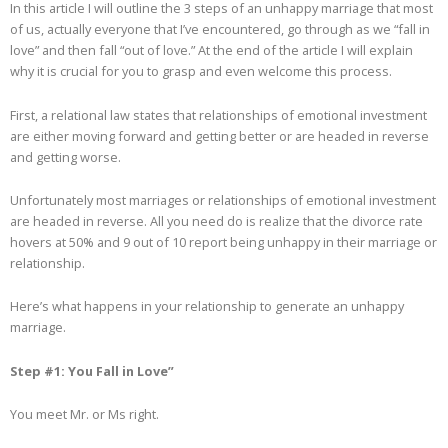
In this article I will outline the 3 steps of an unhappy marriage that most
of us, actually everyone that I’ve encountered, go through as we “fall in
love” and then fall “out of love.” At the end of the article I will explain
why it is crucial for you to grasp and even welcome this process.
First, a relational law states that relationships of emotional investment
are either moving forward and getting better or are headed in reverse
and getting worse.
Unfortunately most marriages or relationships of emotional investment
are headed in reverse. All you need do is realize that the divorce rate
hovers at 50% and 9 out of 10 report being unhappy in their marriage or
relationship.
Here’s what happens in your relationship to generate an unhappy
marriage.
Step #1: You Fall in Love”
You meet Mr. or Ms right.