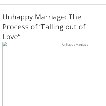
Unhappy Marriage: The
Process of “Falling out of
Love”