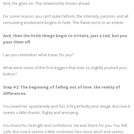
And, life goes on. The relationship moves ahead.
For some reason, you can’t quite fathom, the intensity, passion, and all
consuming excitement begins to fade. The flame turns to an ember.
And, then the little things begin to irritate, just a tad, but you
pass them off.
Can you remember what it was for you?
What were some of the first triggers that ever so slightly pushed your
button?
Step #2: The beginning of falling out of love: the reality of
differences.
You loved her spontaneity and fun. It fit perfectly your image. But now it
seems a little chaotic, flighty and annoying.
You loved his strength and confidence. He was there for you. You felt
safe. But now it seems a little contrived, he’s more aloof and seems