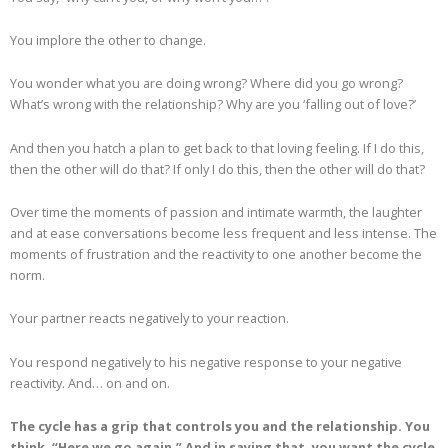
You implore the other to change.
You wonder what you are doing wrong? Where did you go wrong?
What’s wrong with the relationship? Why are you ‘falling out of love?’
And then you hatch a plan to get back to that loving feeling. If I do this,
then the other will do that? If only I do this, then the other will do that?
Over time the moments of passion and intimate warmth, the laughter
and at ease conversations become less frequent and less intense. The
moments of frustration and the reactivity to one another become the
norm.
Your partner reacts negatively to your reaction.
You respond negatively to his negative response to your negative
reactivity. And… on and on.
The cycle has a grip that controls you and the relationship. You
think, “Here we go again.” And in saying that, you want the cycle