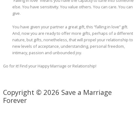
“Falling in love” means you have the capacity to tune into someone
else. You have sensitivity. You value others. You can care. You can
give.
You have given your partner a great gift, this “falling in love” gift.
And, now you are ready to offer more gifts, perhaps of a different
nature, but gifts, nonetheless, that will propel your relationship to
new levels of acceptance, understanding, personal freedom,
intimacy, passion and unbounded joy.
Go for it! Find your Happy Marriage or Relationship!
Copyright © 2026 Save a Marriage
Forever