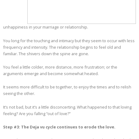
unhappiness in your marriage or relationship.
You long for the touching and intimacy but they seem to occur with less
frequency and intensity. The relationship begins to feel old and
familiar. The shivers down the spine are gone.
You feel a little colder, more distance, more frustration; or the
arguments emerge and become somewhat heated.
It seems more difficult to be together, to enjoy the times and to relish
seeing the other.
It’s not bad, but it’s a little disconcerting. What happened to that loving
feeling? Are you falling “out of love?”
Step #3: The Deja vu cycle continues to erode the love.