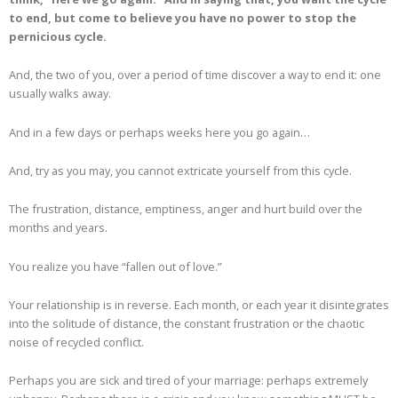
to end, but come to believe you have no power to stop the
pernicious cycle.
And, the two of you, over a period of time discover a way to end it: one
usually walks away.
And in a few days or perhaps weeks here you go again…
And, try as you may, you cannot extricate yourself from this cycle.
The frustration, distance, emptiness, anger and hurt build over the
months and years.
You realize you have “fallen out of love.”
Your relationship is in reverse. Each month, or each year it disintegrates
into the solitude of distance, the constant frustration or the chaotic
noise of recycled conflict.
Perhaps you are sick and tired of your marriage: perhaps extremely