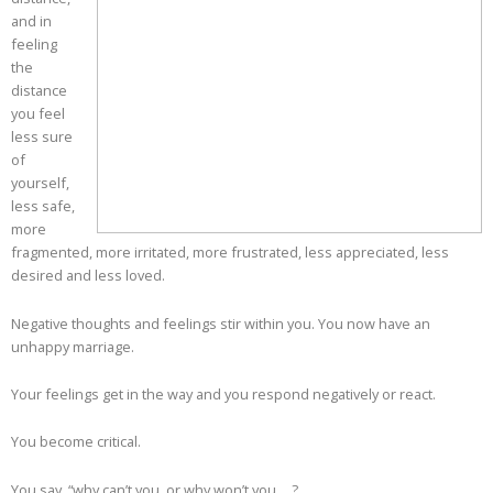
and in
feeling
the
distance
you feel
less sure
of
yourself,
less safe,
more
fragmented, more irritated, more frustrated, less appreciated, less
desired and less loved.
Negative thoughts and feelings stir within you. You now have an
unhappy marriage.
Your feelings get in the way and you respond negatively or react.
You become critical.
You say, “why can’t you, or why won’t you… ?