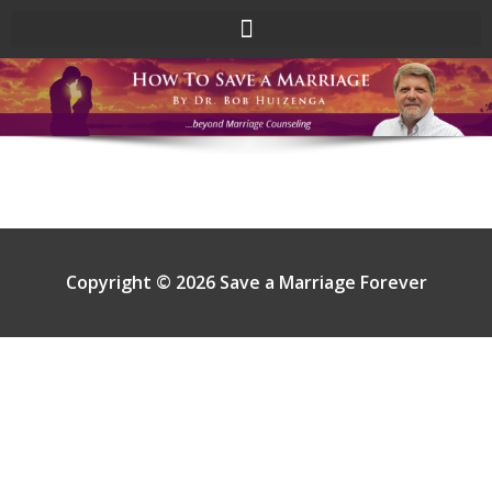
Skip
to
content
Copyright © 2026 Save a Marriage Forever